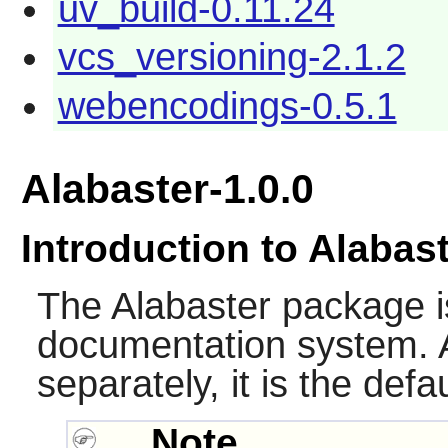
uv_build-0.11.24
vcs_versioning-2.1.2
webencodings-0.5.1
Alabaster-1.0.0
Introduction to Alabas
The
Alabaster
package i
documentation system. 
separately, it is the def
Note