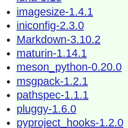
imagesize-1.4.1
iniconfig-2.3.0
Markdown-3.10.2
maturin-1.14.1
meson_python-0.20.0
msgpack-1.2.1
pathspec-1.1.1
pluggy-1.6.0
pyproject_hooks-1.2.0