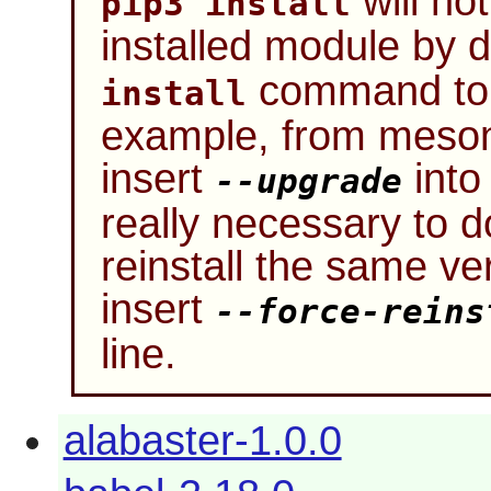
will not
pip3 install
installed module by d
command to 
install
example, from meson
insert
into 
--upgrade
really necessary to 
reinstall the same ve
insert
--force-reins
line.
alabaster-1.0.0