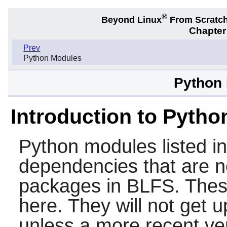
®
Beyond Linux
From Scratc
Chapter
Prev
Python Modules
Python
Introduction to Pyth
Python modules listed i
dependencies that are n
packages in BLFS. Thes
here. They will not get 
unless a more recent ve