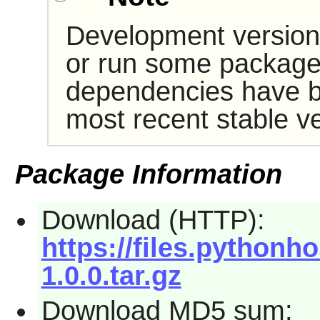
Development version
or run some packages
dependencies have b
most recent stable ve
Package Information
Download (HTTP):
https://files.pythonh
1.0.0.tar.gz
Download MD5 sum: