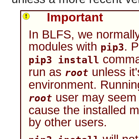
Important
In BLFS, we normally 
modules with
. 
pip3
comman
pip3 install
run as
unless it'
root
environment. Runni
user may seem to
root
cause the installed m
by other users.