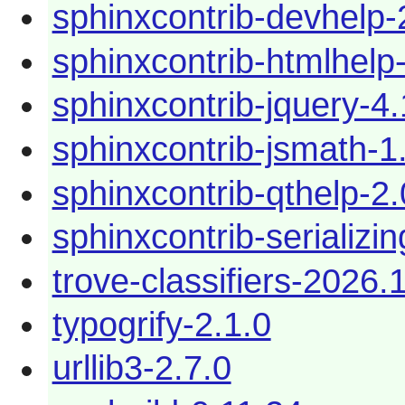
sphinxcontrib-devhelp-
sphinxcontrib-htmlhelp
sphinxcontrib-jquery-4.
sphinxcontrib-jsmath-1
sphinxcontrib-qthelp-2.
sphinxcontrib-serializi
trove-classifiers-2026.
typogrify-2.1.0
urllib3-2.7.0