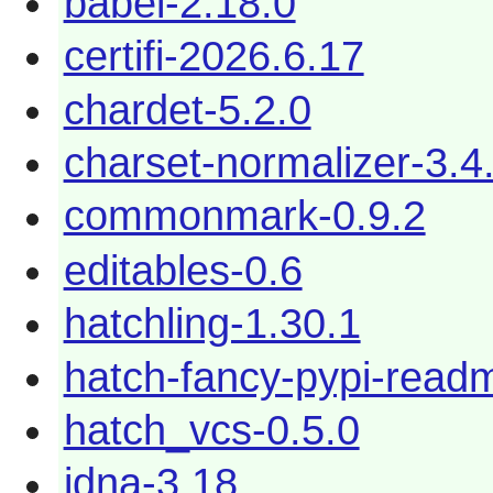
babel-2.18.0
certifi-2026.6.17
chardet-5.2.0
charset-normalizer-3.4
commonmark-0.9.2
editables-0.6
hatchling-1.30.1
hatch-fancy-pypi-read
hatch_vcs-0.5.0
idna-3.18