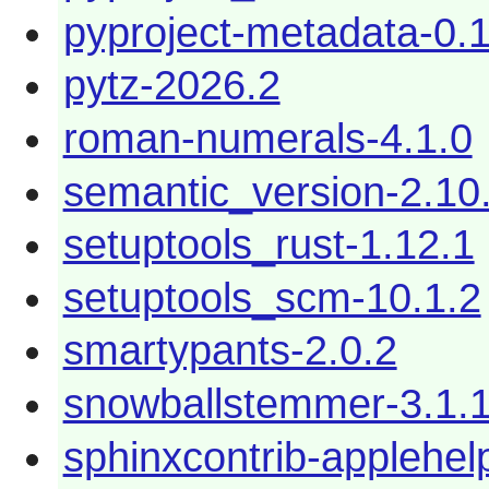
pyproject-metadata-0.1
pytz-2026.2
roman-numerals-4.1.0
semantic_version-2.10
setuptools_rust-1.12.1
setuptools_scm-10.1.2
smartypants-2.0.2
snowballstemmer-3.1.
sphinxcontrib-applehel