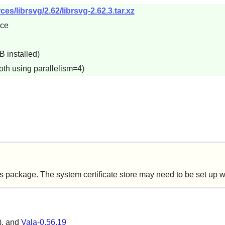
s/librsvg/2.62/librsvg-2.62.3.tar.xz
5ce
B installed)
oth using parallelism=4)
is package. The system certificate store may need to be set up 
), and
Vala-0.56.19