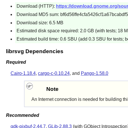
Download (HTTP):
https://download.gnome.org/source
Download MD5 sum: bf6d56ffe4cfa5426cf1a67bcabdf
Download size: 6.5 MB
Estimated disk space required: 2.0 GB (with tests; 18 M
Estimated build time: 0.6 SBU (add 0.3 SBU for tests; b
librsvg Dependencies
Required
Cairo-1.18.4
,
cargo-c-0.10.24
, and
Pango-1.58.0
Note
An Internet connection is needed for building th
Recommended
gdk-pixbuf-2.44.7
,
GLib-2.88.3
(with GObject Introspection