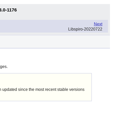
3.0-1176
Next
Libspiro-20220722
ages.
updated since the most recent stable versions