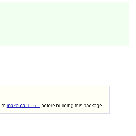
with
make-ca-1.16.1
before building this package.