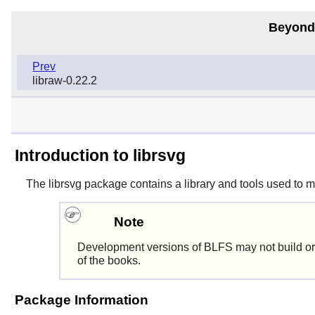
Beyond
Prev
libraw-0.22.2
Introduction to librsvg
The
librsvg
package contains a library and tools used to 
Note
Development versions of BLFS may not build or
of the books.
Package Information