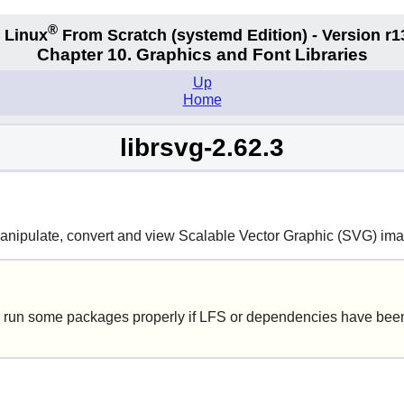
®
 Linux
From Scratch
(systemd
Edition) - Version r1
Chapter 10. Graphics and Font Libraries
Up
Home
librsvg-2.62.3
manipulate, convert and view Scalable Vector Graphic (SVG) im
 run some packages properly if LFS or dependencies have been 