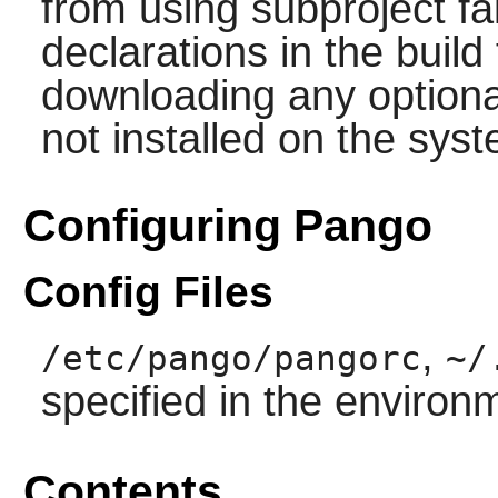
from using subproject f
declarations in the build 
downloading any option
not installed on the sys
Configuring Pango
Config Files
,
/etc/pango/pangorc
~/
specified in the environ
Contents