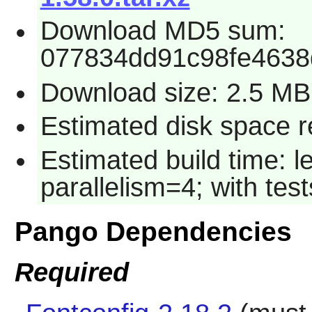
Download MD5 sum:
077834dd91c98fe463
Download size: 2.5 MB
Estimated disk space r
Estimated build time: 
parallelism=4; with test
Pango Dependencies
Required