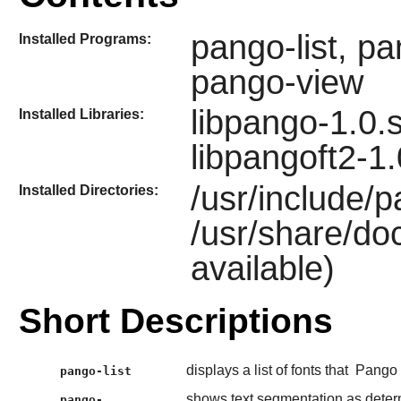
pango-list, p
Installed Programs:
pango-view
libpango-1.0.s
Installed Libraries:
libpangoft2-1.
/usr/include/
Installed Directories:
/usr/share/doc
available)
Short Descriptions
displays a list of fonts that
Pango
pango-list
shows text segmentation as dete
pango-