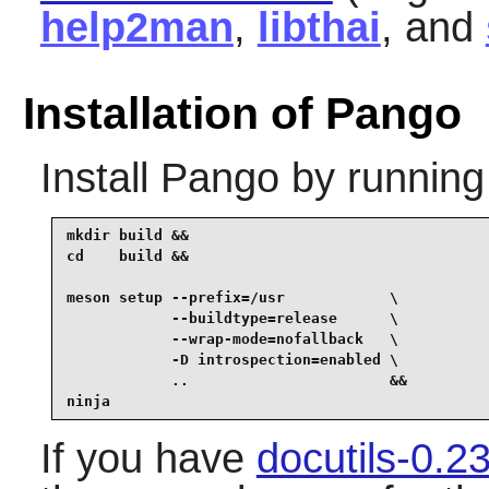
help2man
,
libthai
, and
Installation of Pango
Install
Pango
by running
mkdir build &&

cd    build &&

meson setup --prefix=/usr            \

            --buildtype=release      \

            --wrap-mode=nofallback   \

            -D introspection=enabled \

            ..                       &&

ninja
If you have
docutils-0.2