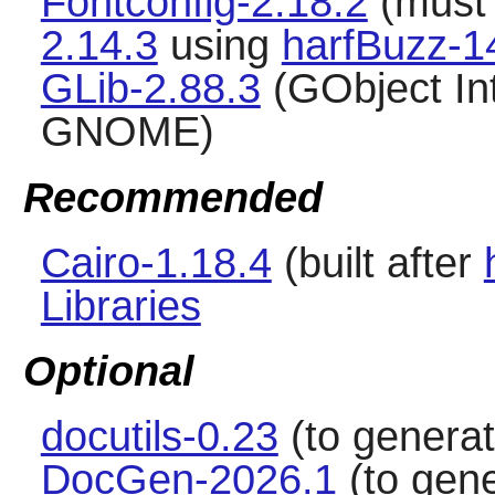
Fontconfig-2.18.2
(must 
2.14.3
using
harfBuzz-1
GLib-2.88.3
(GObject Int
GNOME)
Recommended
Cairo-1.18.4
(built after
Libraries
Optional
docutils-0.23
(to genera
DocGen-2026.1
(to gene