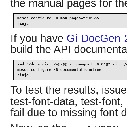
the manual pages for the
meson configure -D man-pages=true &&

ninja
If you have
Gi-DocGen-
build the API documentat
sed "/docs_dir =/s@\$@ / 'pango-1.58.0'@" -i ../d
meson configure -D documentation=true            
ninja
To test the results, issu
test-font-data, test-font
fail due to missing font 