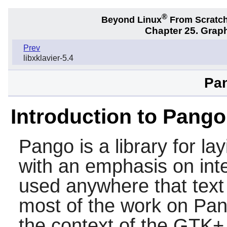
®
Beyond Linux
From Scratc
Chapter 25. Graph
Prev
libxklavier-5.4
Pan
Introduction to Pango
Pango
is a library for la
with an emphasis on inte
used anywhere that text
most of the work on
Pan
the context of the
GTK+