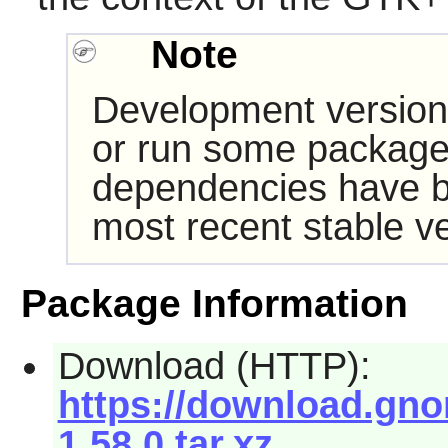
Note
Development version
or run some packages
dependencies have b
most recent stable ve
Package Information
Download (HTTP):
https://download.gno
1.58.0.tar.xz