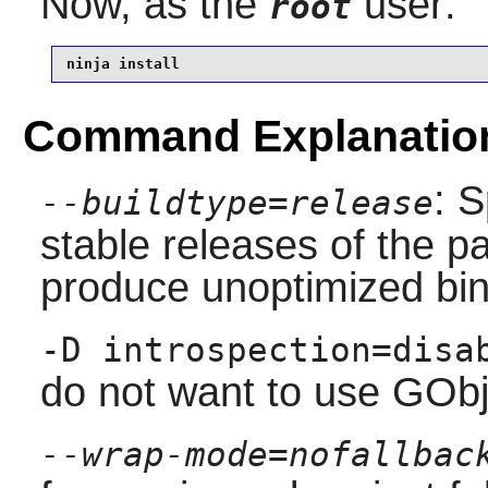
Now, as the
user:
root
ninja install
Command Explanatio
: S
--buildtype=release
stable releases of the p
produce unoptimized bin
-D introspection=disa
do not want to use GObj
--wrap-mode=nofallbac