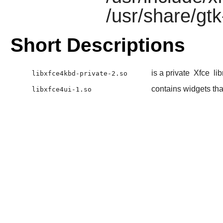
/usr/share/gtk
Short Descriptions
is a private
Xfce
lib
libxfce4kbd-private-2.so
contains widgets tha
libxfce4ui-1.so