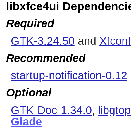
libxfce4ui Dependenci
Required
GTK-3.24.50
and
Xfconf
Recommended
startup-notification-0.12
Optional
GTK-Doc-1.34.0
,
libgto
Glade