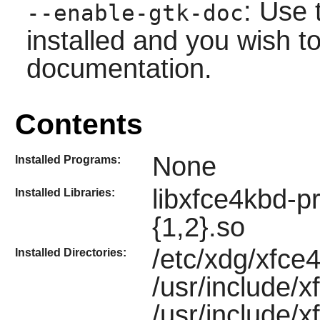
: Use 
--enable-gtk-doc
installed and you wish to
documentation.
Contents
None
Installed Programs:
libxfce4kbd-pr
Installed Libraries:
{1,2}.so
/etc/xdg/xfce4
Installed Directories:
/usr/include/x
/usr/include/x