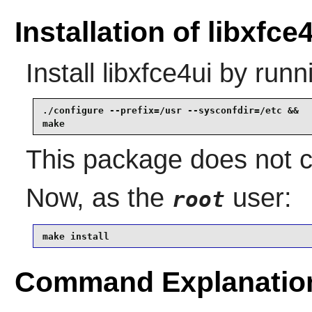
Installation of libxfce
Install
libxfce4ui
by runn
./configure --prefix=/usr --sysconfdir=/etc &&

make
This package does not co
Now, as the
user:
root
make install
Command Explanatio