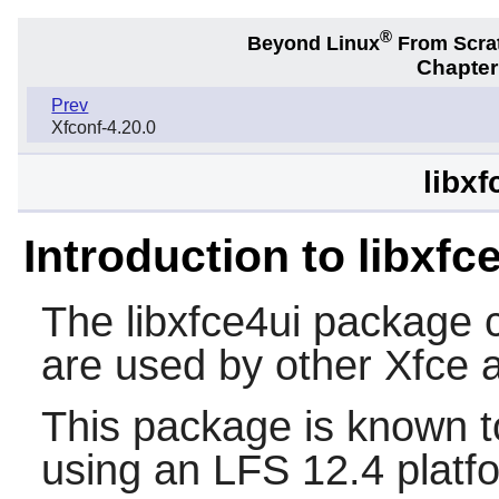
®
Beyond Linux
From Scra
Chapter
Prev
Xfconf-4.20.0
libxf
Introduction to libxfc
The
libxfce4ui
package 
are used by other
Xfce
a
This package is known t
using an LFS 12.4 platf