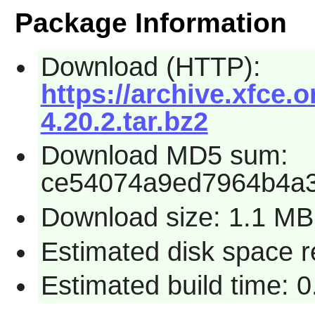
Package Information
Download (HTTP):
https://archive.xfce.o
4.20.2.tar.bz2
Download MD5 sum:
ce54074a9ed7964b4a
Download size: 1.1 MB
Estimated disk space 
Estimated build time: 