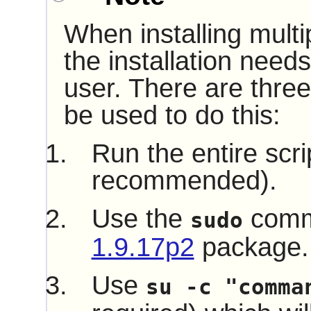
When installing multi
the installation need
user. There are three
be used to do this:
Run the entire scri
recommended).
Use the
comm
sudo
1.9.17p2
package.
Use
su -c "comma