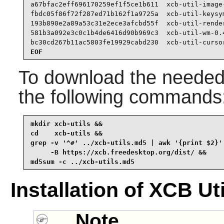
a67bfac2eff696170259ef1f5ce1b611  xcb-util-image-
fbdc05f86f72f287ed71b162f1a9725a  xcb-util-keysym
193b890e2a89a53c31e2ece3afcbd55f  xcb-util-render
581b3a092e3c0c1b4de6416d90b969c3  xcb-util-wm-0.4
bc30cd267b11ac5803fe19929cabd230  xcb-util-curso
EOF
To download the needed 
the following commands
mkdir xcb-utils &&

cd    xcb-utils &&

grep -v '^#' ../xcb-utils.md5 | awk '{print $2}' 
     -B https://xcb.freedesktop.org/dist/ &&

md5sum -c ../xcb-utils.md5
Installation of XCB Uti
Note