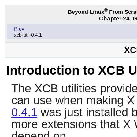
®
Beyond Linux
From Scra
Chapter 24. 
Prev
xcb-util-0.4.1
XCB
Introduction to XCB Ut
The XCB utilities provid
can use when making X
0.4.1
was just installed b
more extensions that X
depend on.