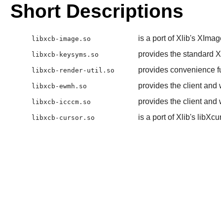
Short Descriptions
is a port of Xlib's XI
libxcb-image.so
provides the standard X
libxcb-keysyms.so
provides convenience fu
libxcb-render-util.so
provides the client a
libxcb-ewmh.so
provides the client an
libxcb-icccm.so
is a port of Xlib's libXc
libxcb-cursor.so