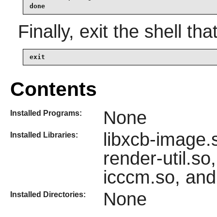
done
Finally, exit the shell tha
exit
Contents
None
Installed Programs:
libxcb-image.
Installed Libraries:
render-util.so
icccm.so, and
None
Installed Directories: