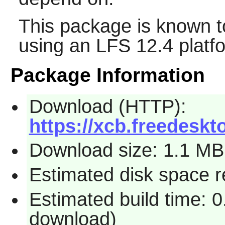
This package is known t
using an LFS 12.4 platf
Package Information
Download (HTTP):
https://xcb.freedeskto
Download size: 1.1 MB
Estimated disk space r
Estimated build time: 0
download)