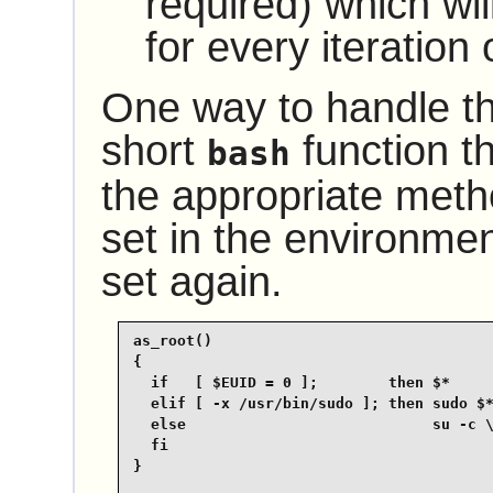
required) which wil
for every iteration 
One way to handle thi
short
function th
bash
the appropriate met
set in the environmen
set again.
as_root()

{

  if   [ $EUID = 0 ];        then $*

  elif [ -x /usr/bin/sudo ]; then sudo $*
  else                            su -c \
  fi

}
