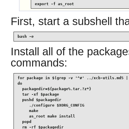
export -f as_root
First, start a subshell tha
bash -e
Install all of the packag
commands:
for package in $(grep -v '^#' ../xcb-utils.md5 | 
do

  packagedir=${package%.tar.?z*}

  tar -xf $package

  pushd $packagedir

     ./configure $XORG_CONFIG

     make

     as_root make install

  popd

  rm -rf $packagedir
