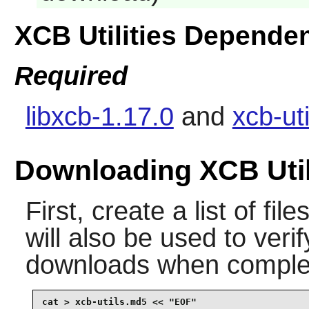
XCB Utilities Depende
Required
libxcb-1.17.0
and
xcb-uti
Downloading XCB Util
First, create a list of fi
will also be used to verif
downloads when comple