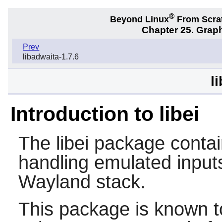
®
Beyond Linux
From Scra
Chapter 25. Graph
Prev
libadwaita-1.7.6
l
Introduction to libei
The
libei
package contains
handling emulated inputs.
Wayland stack.
This package is known t