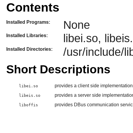
Contents
None
Installed Programs:
libei.so, libei
Installed Libraries:
/usr/include/li
Installed Directories:
Short Descriptions
provides a client side implementation
libei.so
provides a server side implementatio
libeis.so
provides DBus communication servic
liboffis