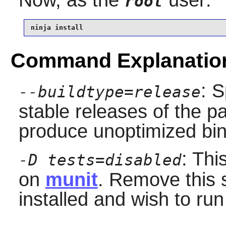
root
ninja install
Command Explanatio
: S
--buildtype=release
stable releases of the p
produce unoptimized bin
: Thi
-D tests=disabled
on
munit
. Remove this 
installed and wish to run 