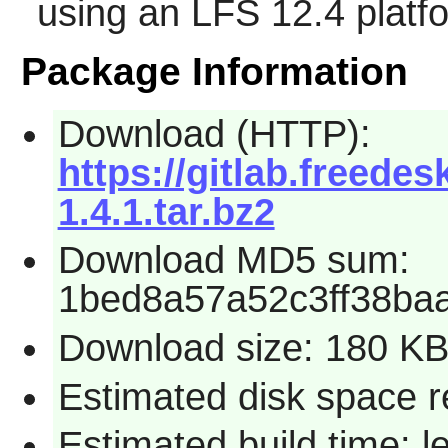
using an LFS 12.4 platf
Package Information
Download (HTTP):
https://gitlab.freedesk
1.4.1.tar.bz2
Download MD5 sum:
1bed8a57a52c3ff38ba
Download size: 180 K
Estimated disk space r
Estimated build time: 