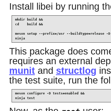
Install
libei
by running t
mkdir build &&

cd    build &&

meson setup --prefix=/usr --buildtype=release -D 
ninja
This package does come w
requires an external de
munit
and
structlog
ins
the test suite, run the 
meson configure -D tests=enabled &&

ninja test
Now, as the
user: