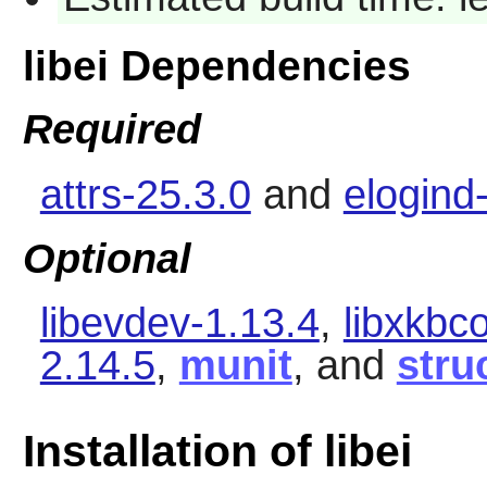
libei Dependencies
Required
attrs-25.3.0
and
elogind
Optional
libevdev-1.13.4
,
libxkbc
2.14.5
,
munit
, and
stru
Installation of libei