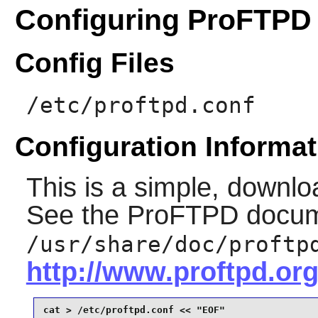
Configuring ProFTPD
Config Files
/etc/proftpd.conf
Configuration Informat
This is a simple, downlo
See the
ProFTPD
docum
/usr/share/doc/proftp
http://www.proftpd.org