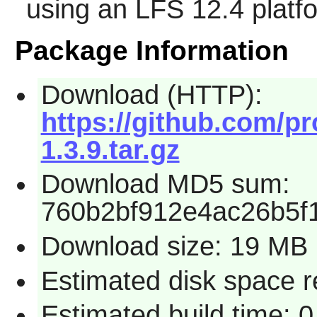
using an LFS 12.4 platf
Package Information
Download (HTTP):
https://github.com/pr
1.3.9.tar.gz
Download MD5 sum:
760b2bf912e4ac26b5f
Download size: 19 MB
Estimated disk space 
Estimated build time: 