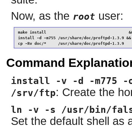
Now, as the
user:
root
make install                                   &&
install -d -m755 /usr/share/doc/proftpd-1.3.9 &&

cp -Rv doc/*     /usr/share/doc/proftpd-1.3.9
Command Explanatio
install -v -d -m775 -
: Create the ho
/srv/ftp
ln -v -s /usr/bin/fal
Set the default shell as a