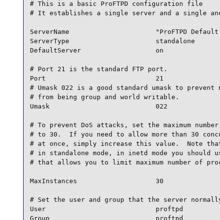
# This is a basic ProFTPD configuration file

# It establishes a single server and a single ano
ServerName                      "ProFTPD Default 
ServerType                      standalone

DefaultServer                   on

# Port 21 is the standard FTP port.

Port                            21

# Umask 022 is a good standard umask to prevent n
# from being group and world writable.

Umask                           022

# To prevent DoS attacks, set the maximum number 
# to 30.  If you need to allow more than 30 concu
# at once, simply increase this value.  Note that
# in standalone mode, in inetd mode you should us
# that allows you to limit maximum number of proc
MaxInstances                    30

# Set the user and group that the server normally
User                            proftpd

Group                           proftpd
