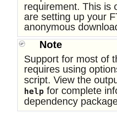
requirement. This is
are setting up your F
anonymous downloa
Note
Support for most of
requires using optio
script. View the outp
for complete inf
help
dependency package