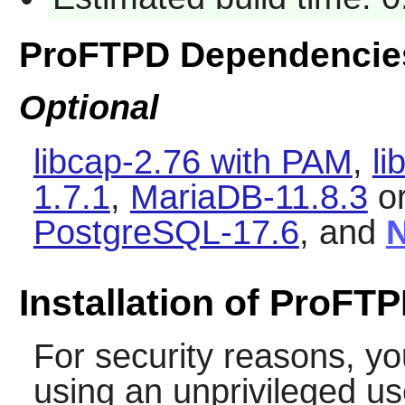
ProFTPD Dependencie
Optional
libcap-2.76 with PAM
,
li
1.7.1
,
MariaDB-11.8.3
o
PostgreSQL-17.6
, and
N
Installation of ProFT
For security reasons, yo
using an unprivileged u