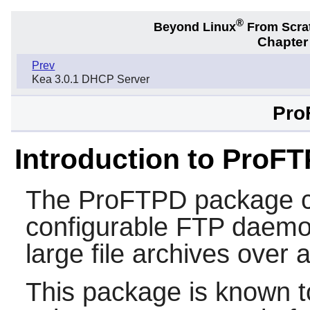
®
Beyond Linux
From Scra
Chapter 
Prev
Kea 3.0.1 DHCP Server
Pro
Introduction to ProF
The
ProFTPD
package c
configurable FTP daemon.
large file archives over 
This package is known t