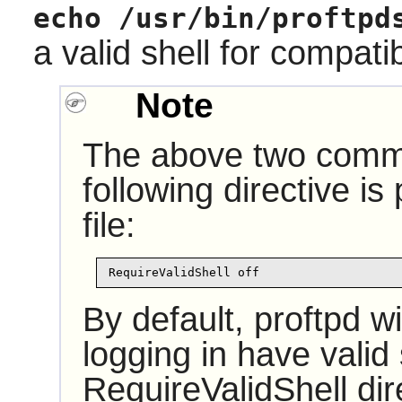
echo /usr/bin/proftpd
a valid shell for compati
Note
The above two comma
following directive is
file:
RequireValidShell off
By default, proftpd wi
logging in have valid
RequireValidShell dire