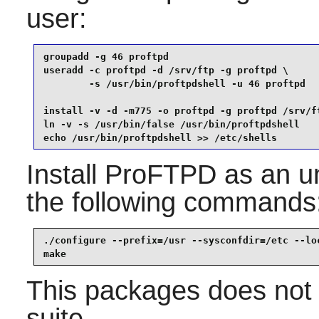
user:
groupadd -g 46 proftpd                           
useradd -c proftpd -d /srv/ftp -g proftpd \

        -s /usr/bin/proftpdshell -u 46 proftpd   
install -v -d -m775 -o proftpd -g proftpd /srv/ft
ln -v -s /usr/bin/false /usr/bin/proftpdshell    
echo /usr/bin/proftpdshell >> /etc/shells
Install
ProFTPD
as an un
the following commands
./configure --prefix=/usr --sysconfdir=/etc --loc
make
This packages does not 
suite.