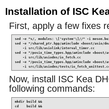
Installation of ISC K
First, apply a few fixes 
sed -e "s/, modules: \['system'\]//" -i meson.bui
sed -e "/shared_ptr.hpp/a#include <boost/asio/dea
    -i src/lib/asiolink/interval_timer.cc        
sed -e "/posix_time_types.hpp/a#include <boost/as
    -i src/lib/asiodns/io_fetch.cc               
sed -e "/posix_time_types.hpp/a#include <boost/as
    -i src/lib/asiodns/tests/io_fetch_unittest.c
Now, install
ISC Kea DH
following commands:
mkdir build &&

cd    build &&
