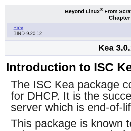
®
Beyond Linux
From Scra
Chapter 
Prev
BIND-9.20.12
Kea 3.0
Introduction to ISC 
The
ISC Kea
package co
for DHCP. It is the suc
server which is end-of-l
This package is known t