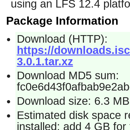
using an LFS 12.4 platf
Package Information
Download (HTTP):
https://downloads.isc
3.0.1.tar.xz
Download MD5 sum:
fc0e6d43f0afbab9e2a
Download size: 6.3 MB
Estimated disk space 
installed; add 4 GB for 