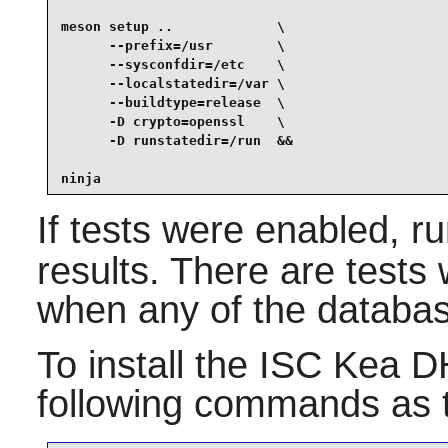
meson setup ..             \

      --prefix=/usr        \

      --sysconfdir=/etc    \

      --localstatedir=/var \

      --buildtype=release  \

      -D crypto=openssl    \

      -D runstatedir=/run  &&

ninja
If tests were enabled, r
results. There are tests
when any of the databas
To install the
ISC Kea D
following commands as