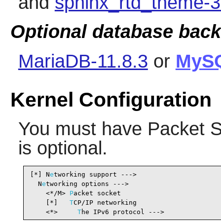
and
sphinx_rtd_theme-3
Optional database bac
MariaDB-11.8.3
or
MyS
Kernel Configuration
You must have Packet S
is optional.
[*] N
e
tworking support --->                     
  N
e
tworking options --->

    <*/M> 
P
acket socket                         
    [*]   
T
CP/IP networking                     
    <*>     
T
he IPv6 protocol --->              