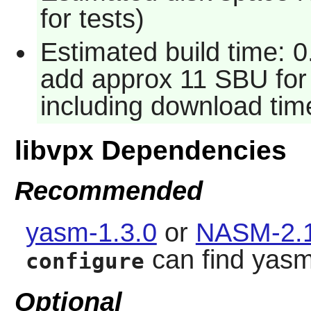
for tests)
Estimated build time: 
add approx 11 SBU for 
including download tim
libvpx Dependencies
Recommended
yasm-1.3.0
or
NASM-2.1
can find yas
configure
Optional