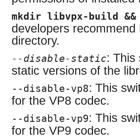
mkdir libvpx-build &&
developers recommend bu
directory.
: This
--disable-static
static versions of the libr
: This sw
--disable-vp8
for the VP8 codec.
: This sw
--disable-vp9
for the VP9 codec.