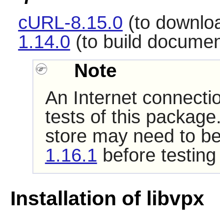
cURL-8.15.0
(to downloa
1.14.0
(to build documen
Note
An Internet connecti
tests of this package
store may need to be
1.16.1
before testing
Installation of libvpx