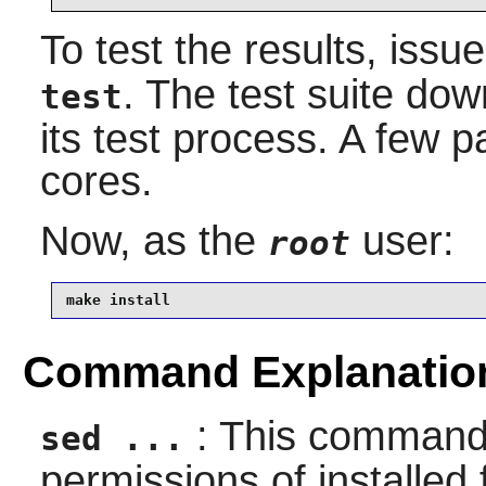
To test the results, issu
. The test suite dow
test
its test process. A few par
cores.
Now, as the
user:
root
make install
Command Explanatio
: This command 
sed ...
permissions of installed f