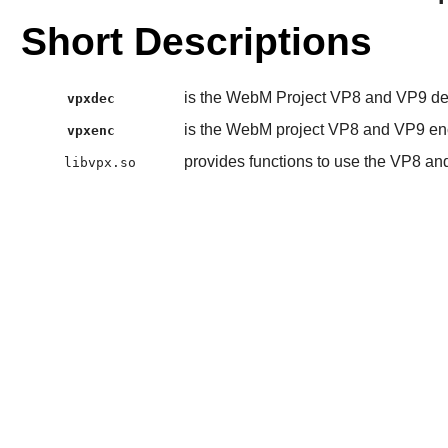
Short Descriptions
is the WebM Project VP8 and VP9 d
vpxdec
is the WebM project VP8 and VP9 en
vpxenc
provides functions to use the VP8 a
libvpx.so