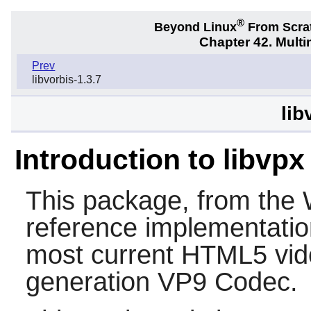
®
Beyond Linux
From Scra
Chapter 42. Multi
Prev
libvorbis-1.3.7
lib
Introduction to libvpx
This package, from the 
reference implementatio
most current HTML5 vide
generation VP9 Codec.