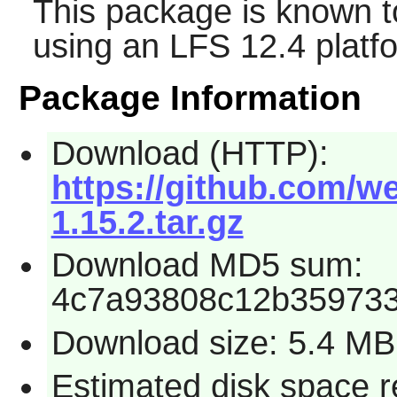
This package is known t
using an LFS 12.4 platf
Package Information
Download (HTTP):
https://github.com/we
1.15.2.tar.gz
Download MD5 sum:
4c7a93808c12b359733
Download size: 5.4 MB
Estimated disk space 