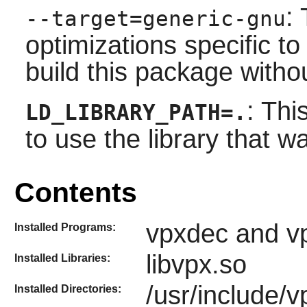
:
--target=generic-gnu
optimizations specific t
build this package witho
: Thi
LD_LIBRARY_PATH=.
to use the library that wa
Contents
vpxdec and v
Installed Programs:
libvpx.so
Installed Libraries:
/usr/include/v
Installed Directories: