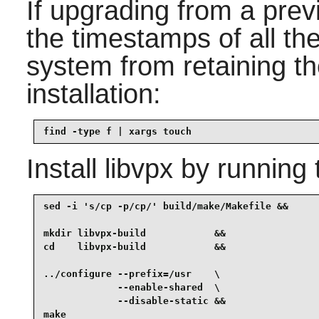
If upgrading from a prev
the timestamps of all the
system from retaining the
installation:
find -type f | xargs touch
Install
libvpx
by running 
sed -i 's/cp -p/cp/' build/make/Makefile &&

mkdir libvpx-build            &&

cd    libvpx-build            &&

../configure --prefix=/usr    \

             --enable-shared  \

             --disable-static &&

make