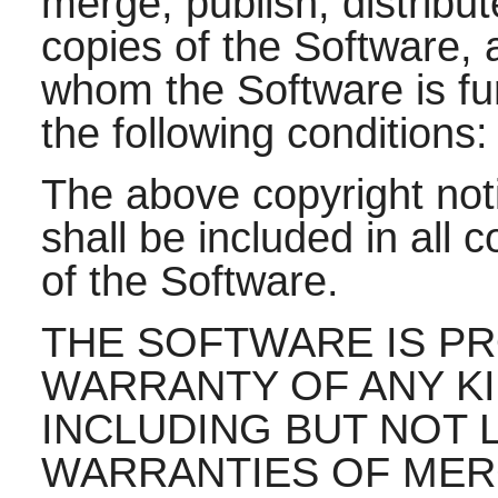
merge, publish, distribut
copies of the Software, 
whom the Software is fur
the following conditions:
The above copyright noti
shall be included in all 
of the Software.
THE SOFTWARE IS PRO
WARRANTY OF ANY KI
INCLUDING BUT NOT L
WARRANTIES OF MERC