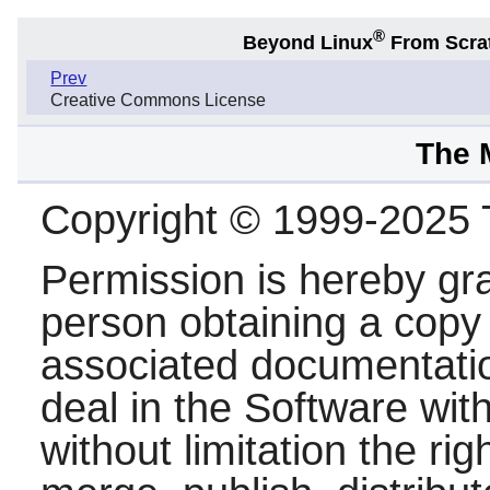
®
Beyond Linux
From Scra
Prev
Creative Commons License
The 
Copyright © 1999-2025
Permission is hereby gra
person obtaining a copy 
associated documentation
deal in the Software with
without limitation the rig