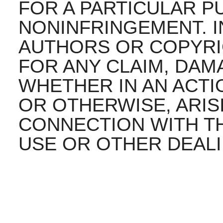
FOR A PARTICULAR 
NONINFRINGEMENT. I
AUTHORS OR COPYRI
FOR ANY CLAIM, DAMA
WHETHER IN AN ACTI
OR OTHERWISE, ARIS
CONNECTION WITH T
USE OR OTHER DEALI