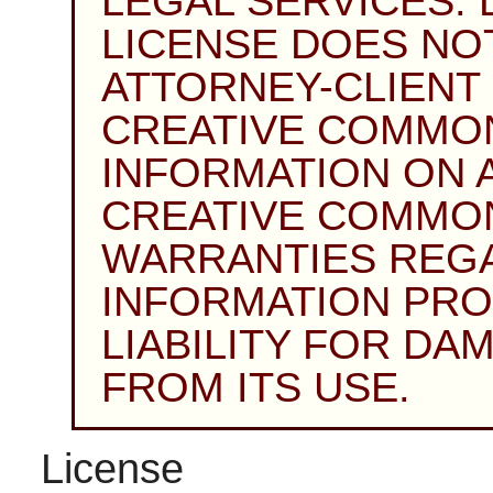
LEGAL SERVICES. 
LICENSE DOES NO
ATTORNEY-CLIENT 
CREATIVE COMMON
INFORMATION ON AN
CREATIVE COMMO
WARRANTIES REG
INFORMATION PRO
LIABILITY FOR DA
FROM ITS USE.
License