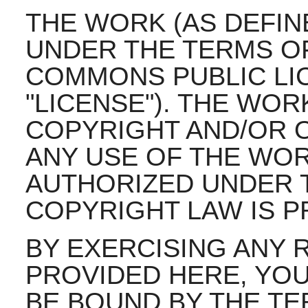
THE WORK (AS DEFIN
UNDER THE TERMS OF
COMMONS PUBLIC LIC
"LICENSE"). THE WOR
COPYRIGHT AND/OR O
ANY USE OF THE WO
AUTHORIZED UNDER T
COPYRIGHT LAW IS P
BY EXERCISING ANY 
PROVIDED HERE, YOU
BE BOUND BY THE TE