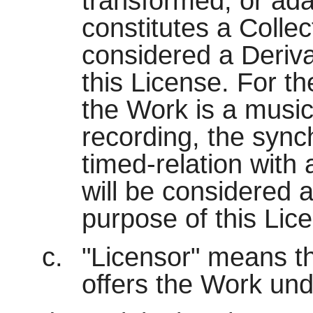
transformed, or ada
constitutes a Collec
considered a Deriva
this License. For t
the Work is a musi
recording, the sync
timed-relation with
will be considered 
purpose of this Lic
"Licensor" means the
offers the Work und