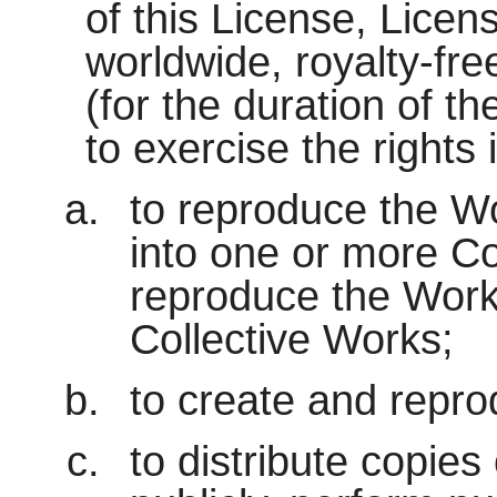
of this License, Licen
worldwide, royalty-fre
(for the duration of th
to exercise the rights
to reproduce the Wo
into one or more Co
reproduce the Work 
Collective Works;
to create and repro
to distribute copies