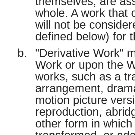
themselves, are ass
whole. A work that 
will not be conside
defined below) for 
"Derivative Work" 
Work or upon the W
works, such as a tr
arrangement, dramati
motion picture vers
reproduction, abrid
other form in which