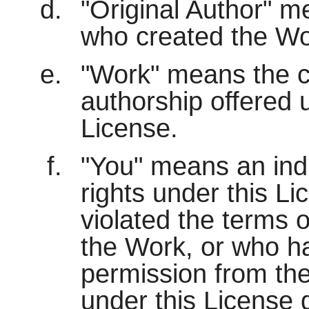
"Original Author" me
who created the Wo
"Work" means the c
authorship offered 
License.
"You" means an indi
rights under this L
violated the terms o
the Work, or who h
permission from the
under this License d