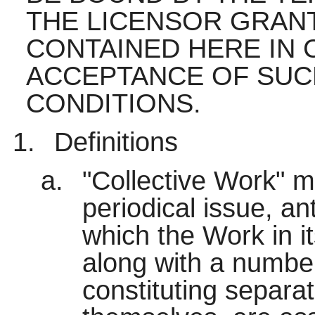
THE LICENSOR GRAN
CONTAINED HERE IN 
ACCEPTANCE OF SUC
CONDITIONS.
Definitions
"Collective Work" 
periodical issue, an
which the Work in it
along with a number
constituting separa