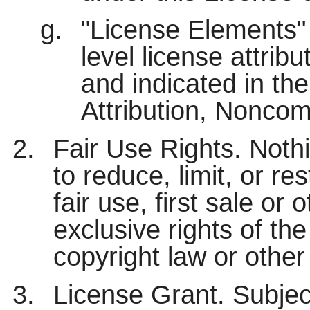
"License Elements" 
level license attrib
and indicated in the 
Attribution, Noncom
Fair Use Rights. Nothi
to reduce, limit, or res
fair use, first sale or 
exclusive rights of th
copyright law or other
License Grant. Subjec