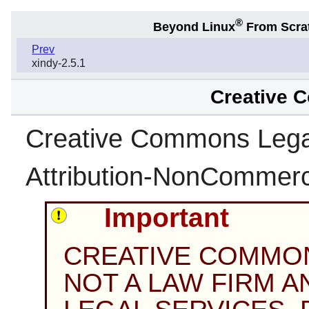
®
Beyond Linux
From Scra
Prev
xindy-2.5.1
Creative 
Creative Commons Leg
Attribution-NonCommerci
Important
CREATIVE COMMO
NOT A LAW FIRM 