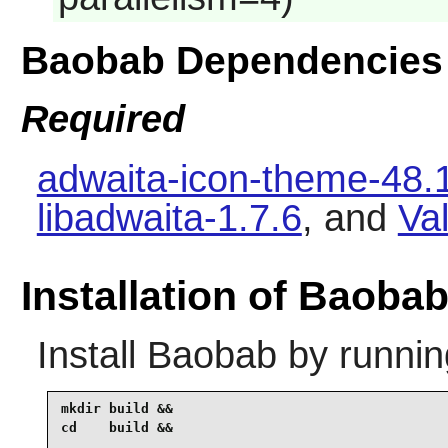
Baobab Dependencies
Required
adwaita-icon-theme-48.
libadwaita-1.7.6
, and
Va
Installation of Baoba
Install
Baobab
by runnin
mkdir build &&

cd    build &&
