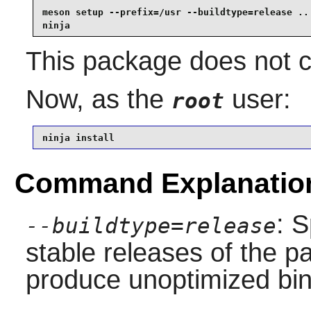
meson setup --prefix=/usr --buildtype=release .. 
ninja
This package does not co
Now, as the
user:
root
ninja install
Command Explanatio
: S
--buildtype=release
stable releases of the p
produce unoptimized bin