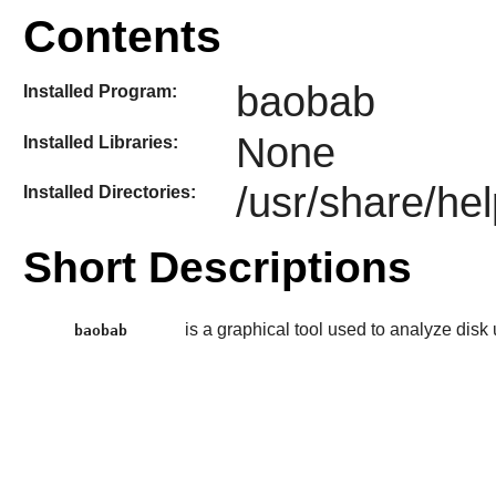
Contents
baobab
Installed Program:
None
Installed Libraries:
/usr/share/he
Installed Directories:
Short Descriptions
is a graphical tool used to analyze disk
baobab