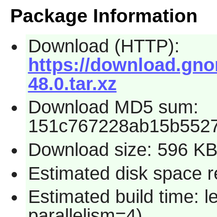
Package Information
Download (HTTP):
https://download.gn
48.0.tar.xz
Download MD5 sum:
151c767228ab15b552
Download size: 596 K
Estimated disk space 
Estimated build time: 
parallelism=4)