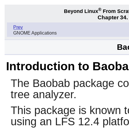
®
Beyond Linux
From Scra
Chapter 34
Prev
GNOME Applications
Ba
Introduction to Baob
The
Baobab
package con
tree analyzer.
This package is known t
using an LFS 12.4 platf