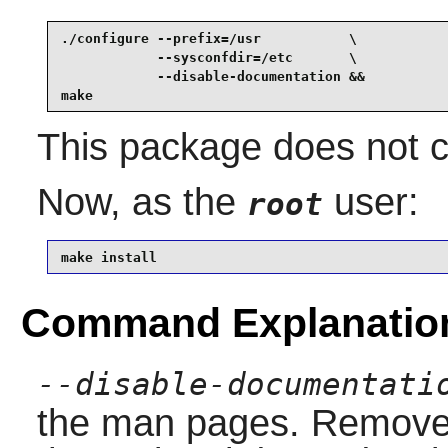
./configure --prefix=/usr           \

            --sysconfdir=/etc       \

            --disable-documentation &&

make
This package does not co
Now, as the
user:
root
make install
Command Explanatio
--disable-documentati
the man pages. Remove th