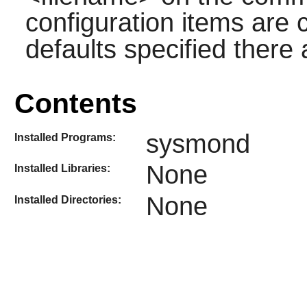
configuration items are
defaults specified there
Contents
sysmond
Installed Programs:
None
Installed Libraries:
None
Installed Directories: