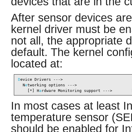
devices that are in the 
After sensor devices ar
kernel driver must be e
not all, the appropriate 
default. The kernel conf
located at:
D
evice Drivers --->                              
  N
e
tworking options --->

    [*] H
a
rdware Monitoring support --->        
In most cases at least 
temperature sensor 
should be enabled for I