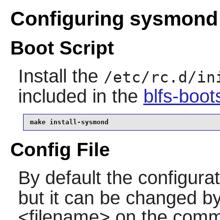
Configuring sysmond
Boot Script
Install the
/etc/rc.d/in
included in the
blfs-boo
make install-sysmond
Config File
By default the configurati
but it can be changed by 
<filename> on the command