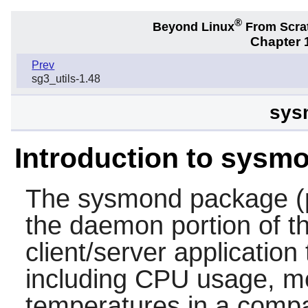
®
Beyond Linux
From Scra
Chapter 1
Prev
sg3_utils-1.48
sys
Introduction to sysm
The
sysmond
package (
the daemon portion of 
client/server applicatio
including CPU usage, 
temperatures in a comp