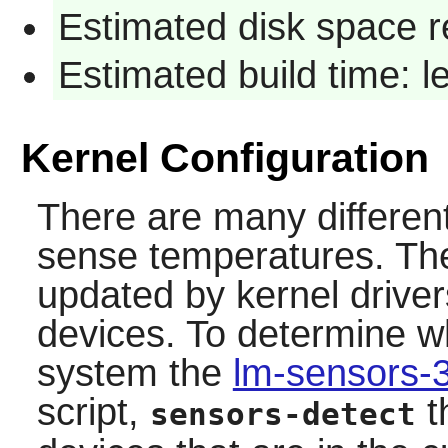
Estimated disk space r
Estimated build time: 
Kernel Configuration
There are many differen
sense temperatures. Th
updated by kernel driver
devices. To determine w
system the
lm-sensors-
script,
t
sensors-detect