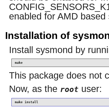
CONFIG_SENSORS_K10
enabled for AMD based 
Installation of sysmo
Install
sysmond
by runni
make
This package does not co
Now, as the
user:
root
make install