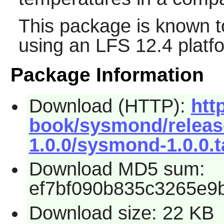
This package is known t
using an LFS 12.4 platf
Package Information
Download (HTTP):
htt
book/sysmond/relea
1.0.0/sysmond-1.0.0.t
Download MD5 sum:
ef7bf090b835c3265e9
Download size: 22 KB