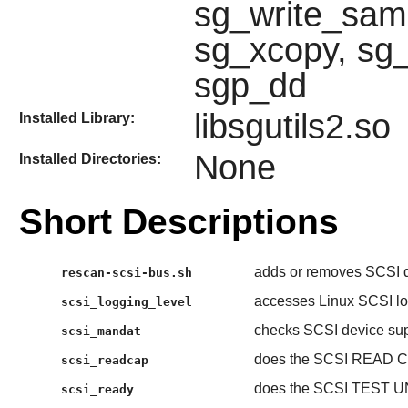
sg_write_same
sg_xcopy, sg_
sgp_dd
libsgutils2.so
Installed Library:
None
Installed Directories:
Short Descriptions
adds or removes SCSI d
rescan-scsi-bus.sh
accesses Linux SCSI log
scsi_logging_level
checks SCSI device su
scsi_mandat
does the SCSI READ 
scsi_readcap
does the SCSI TEST U
scsi_ready