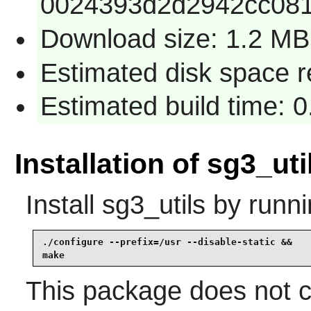
0024393d2d2942cc08
Download size: 1.2 MB
Estimated disk space 
Estimated build time: 
Installation of sg3_uti
Install
sg3_utils
by runni
./configure --prefix=/usr --disable-static &&

make
This package does not co