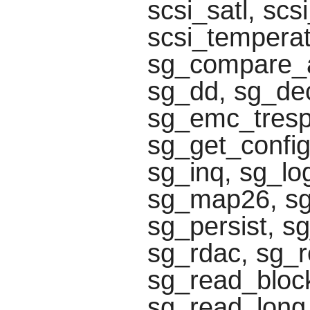
scsi_satl, scs
scsi_temperat
sg_compare_a
sg_dd, sg_de
sg_emc_tresp
sg_get_config
sg_inq, sg_lo
sg_map26, s
sg_persist, s
sg_rdac, sg_r
sg_read_block
sg_read_long,