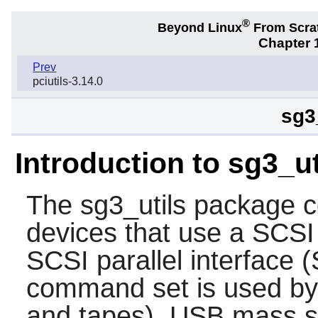
®
Beyond Linux
From Scra
Chapter 1
Prev
pciutils-3.14.0
sg3
Introduction to sg3_ut
The
sg3_utils
package con
devices that use a SCS
SCSI parallel interface 
command set is used b
and tapes), USB mass st