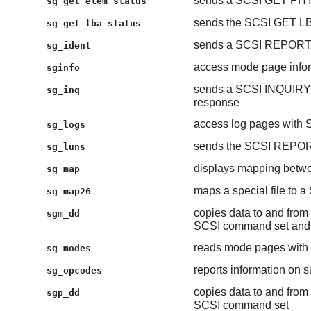
sends a SCSI GET PH
sg_get_elem_status
sends the SCSI GET 
sg_get_lba_status
sends a SCSI REPOR
sg_ident
access mode page infor
sginfo
sends a SCSI INQUIRY
sg_inq
response
access log pages wit
sg_logs
sends the SCSI REP
sg_luns
displays mapping betwe
sg_map
maps a special file to a
sg_map26
copies data to and from 
sgm_dd
SCSI command set and 
reads mode pages wi
sg_modes
reports information on
sg_opcodes
copies data to and from 
sgp_dd
SCSI command set