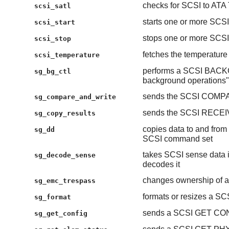
checks for SCSI to ATA 
scsi_satl
starts one or more SCSI
scsi_start
stops one or more SCSI
scsi_stop
fetches the temperature
scsi_temperature
performs a SCSI BAC
sg_bg_ctl
background operations"
sends the SCSI COMP
sg_compare_and_write
sends the SCSI RECE
sg_copy_results
copies data to and from 
sg_dd
SCSI command set
takes SCSI sense data 
sg_decode_sense
decodes it
changes ownership of a
sg_emc_trespass
formats or resizes a SC
sg_format
sends a SCSI GET CO
sg_get_config