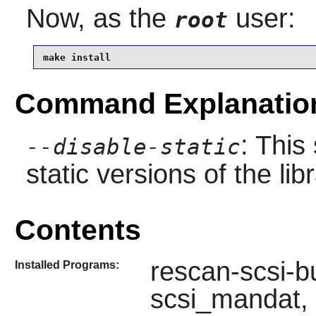
Now, as the
user:
root
make install
Command Explanatio
: This
--disable-static
static versions of the libr
Contents
rescan-scsi-bu
Installed Programs:
scsi_mandat, 