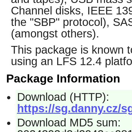
Channel disks, IEEE 139
the "SBP" protocol), S
(amongst others).
This package is known t
using an LFS 12.4 platf
Package Information
Download (HTTP):
https://sg.danny.cz/sg
Download MD5 sum: