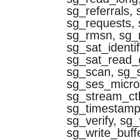
sg_referrals,
sg_requests, 
sg_rmsn, sg_r
sg_sat_identi
sg_sat_read_g
sg_scan, sg_
sg_ses_microc
sg_stream_ctl
sg_timestamp
sg_verify, s
sg_write_buff