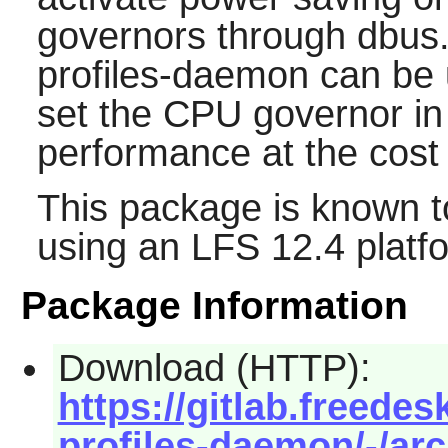
governors through dbus
profiles-daemon can be 
set the CPU governor in
performance at the cost
This package is known t
using an LFS 12.4 platf
Package Information
Download (HTTP):
https://gitlab.freede
profiles-daemon/-/arc