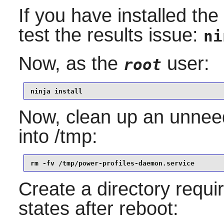
If you have installed th
test the results issue:
ni
Now, as the
user:
root
ninja install
Now, clean up an unneed
into /tmp:
rm -fv /tmp/power-profiles-daemon.service
Create a directory requi
states after reboot: