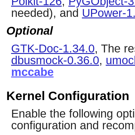
Polkit-126
,
PyGObject-3
needed), and
UPower-1.
Optional
GTK-Doc-1.34.0
, The re
dbusmock-0.36.0
,
umoc
mccabe
Kernel Configuration
Enable the following opti
configuration and recomp