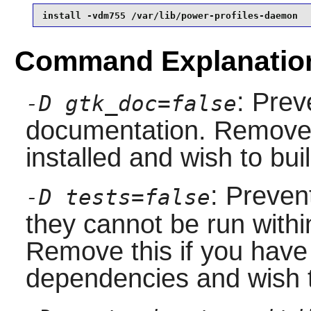
install -vdm755 /var/lib/power-profiles-daemon
Command Explanatio
: Prev
-D gtk_doc=false
documentation. Remove 
installed and wish to bu
: Preven
-D tests=false
they cannot be run with
Remove this if you have 
dependencies and wish t