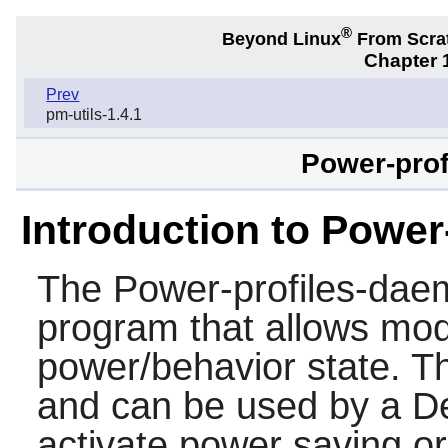
®
Beyond Linux
From Scra
Chapter 1
Prev
pm-utils-1.4.1
Power-prof
Introduction to Powe
The
Power-profiles-da
program that allows modi
power/behavior state. T
and can be used by a D
activate power saving 