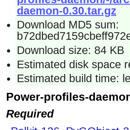
daemon-0.30.tar.gz
Download MD5 sum:
b72dbed7159cbeff972
Download size: 84 KB
Estimated disk space r
Estimated build time: l
Power-profiles-daemo
Required