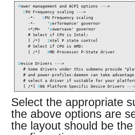
P
ower management and ACPI options --->

C
PU Frequency scaling --->

    -*-   
C
PU Frequency scaling                 
    -*-     '
p
erformance' governor              
    <*/M>   '
p
owersave' governor                
    # Select if CPU is Intel:

    [ /*]   
I
ntel P state control               
    # Select if CPU is AMD:

    [ /*]   
A
MD Processor P-State driver        
D
evice Drivers --->

  # Some drivers under this submenu provide "plat
  # and power-profiles-daemon can take advantage 
  # select a driver if suitable for your platform
  [ /*] 
X
86 Platform Specific Device Drivers ---
Select the appropriate 
the above options are s
the layout should be the