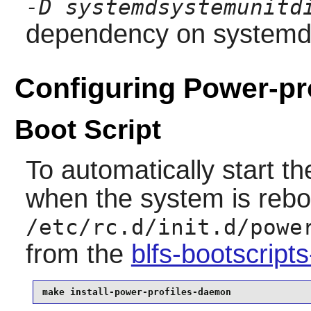
-D systemdsystemunitd
dependency on
system
Configuring Power-pr
Boot Script
To automatically start t
when the system is reboo
/etc/rc.d/init.d/powe
from the
blfs-bootscrip
make install-power-profiles-daemon