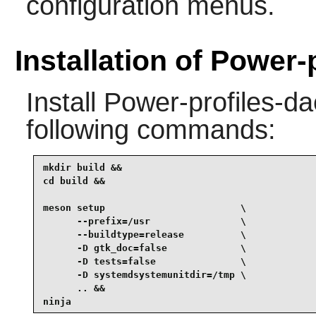
configuration menus.
Installation of Power
Install
Power-profiles-d
following commands:
mkdir build &&

cd build &&

meson setup                        \

      --prefix=/usr                \

      --buildtype=release          \

      -D gtk_doc=false             \

      -D tests=false               \

      -D systemdsystemunitdir=/tmp \

      .. &&

ninja