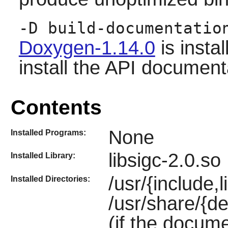
-D build-documentatio
Doxygen-1.14.0
is insta
install the API document
Contents
None
Installed Programs:
libsigc-2.0.so
Installed Library:
/usr/{include,
Installed Directories:
/usr/share/{d
(if the docume