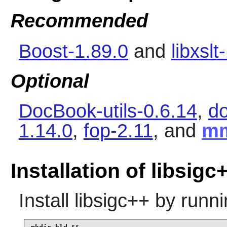
Recommended
Boost-1.89.0
and
libxslt
Optional
DocBook-utils-0.6.14
,
d
1.14.0
,
fop-2.11
, and
m
Installation of libsigc
Install
libsigc++
by runni