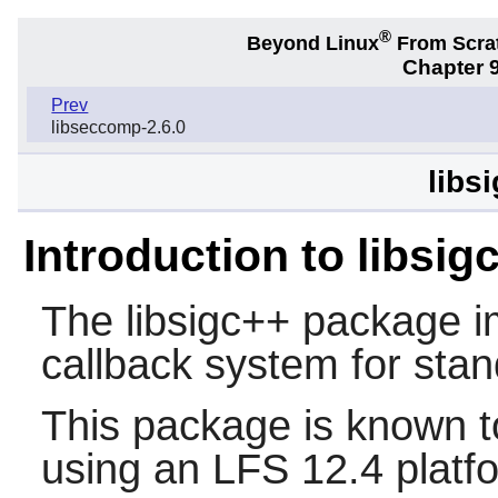
®
Beyond Linux
From Scra
Chapter 9
Prev
libseccomp-2.6.0
libs
Introduction to libsig
The
libsigc++
package i
callback system for sta
This package is known t
using an LFS 12.4 platf