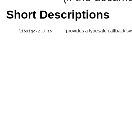
Short Descriptions
provides a typesafe callback s
libsigc-2.0.so