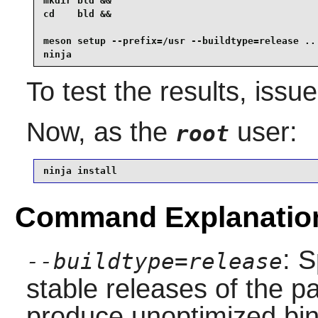
mkdir bld &&

cd    bld &&

meson setup --prefix=/usr --buildtype=release .. 
ninja
To test the results, issu
Now, as the
user:
root
ninja install
Command Explanatio
: S
--buildtype=release
stable releases of the p
produce unoptimized bin