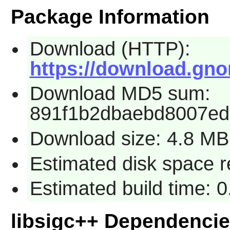
Package Information
Download (HTTP):
https://download.gnom
Download MD5 sum:
891f1b2dbaebd8007ed
Download size: 4.8 MB
Estimated disk space r
Estimated build time: 0
libsigc++ Dependenci