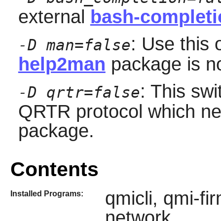
external
bash-completi
: Use this 
-D man=false
help2man
package is not
: This swi
-D qrtr=false
QRTR protocol which ne
package.
Contents
qmicli, qmi-f
Installed Programs:
network