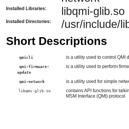
libqmi-glib.so
Installed Libraries:
/usr/include/li
Installed Directories:
Short Descriptions
is a utility used to control QMI
qmicli
is a utility used to perform fi
qmi-firmware-
update
is a utility used for simple n
qmi-network
contains API functions for t
libqmi-glib.so
MSM Interface (QMI) protocol