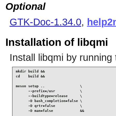
Optional
GTK-Doc-1.34.0
,
help2
Installation of libqmi
Install
libqmi
by running 
mkdir build &&

cd    build &&

meson setup ..                 \

      --prefix=/usr            \

      --buildtype=release      \

      -D bash_completion=false \

      -D qrtr=false            \

      -D man=false             &&
