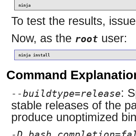
ninja
To test the results, issu
Now, as the
user:
root
ninja install
Command Explanatio
: S
--buildtype=release
stable releases of the p
produce unoptimized bin
-D bash_completion=fa