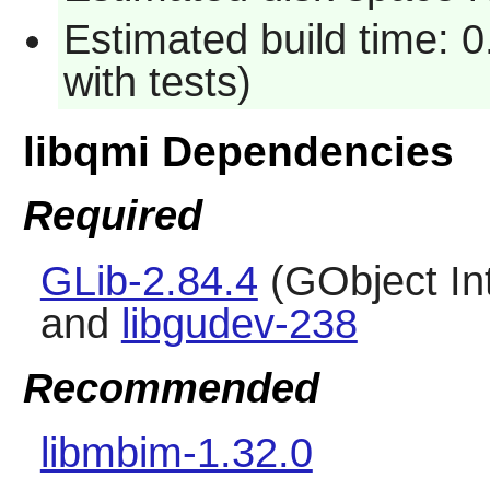
Estimated build time: 
with tests)
libqmi Dependencies
Required
GLib-2.84.4
(GObject In
and
libgudev-238
Recommended
libmbim-1.32.0