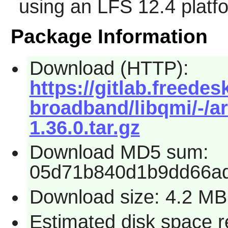
using an LFS 12.4 platf
Package Information
Download (HTTP):
https://gitlab.freede
broadband/libqmi/-/ar
1.36.0.tar.gz
Download MD5 sum:
05d71b840d1b9dd66ad
Download size: 4.2 MB
Estimated disk space r