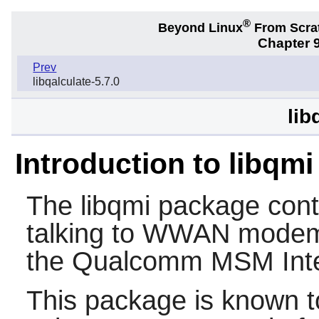
®
Beyond Linux
From Scra
Chapter 9
Prev
libqalculate-5.7.0
lib
Introduction to libqmi
The
libqmi
package conta
talking to WWAN modem
the Qualcomm MSM Inter
This package is known t