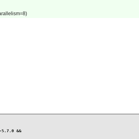
arallelism=8)
5.7.0 &&
