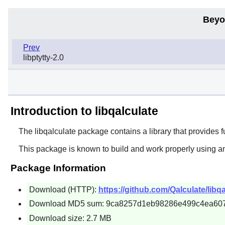
Beyo
Prev
libptytty-2.0
Introduction to libqalculate
The
libqalculate
package contains a library that provides fu
This package is known to build and work properly using a
Package Information
Download (HTTP):
https://github.com/Qalculate/libqa
Download MD5 sum: 9ca8257d1eb98286e499c4ea60
Download size: 2.7 MB