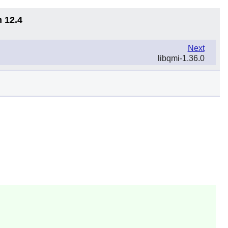
n 12.4
Next
libqmi-1.36.0