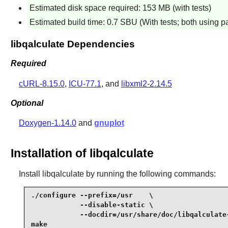
Estimated disk space required: 153 MB (with tests)
Estimated build time: 0.7 SBU (With tests; both using p
libqalculate Dependencies
Required
cURL-8.15.0
,
ICU-77.1
, and
libxml2-2.14.5
Optional
Doxygen-1.14.0
and
gnuplot
Installation of libqalculate
Install
libqalculate
by running the following commands:
./configure --prefix=/usr    \

            --disable-static \

            --docdir=/usr/share/doc/libqalculate-
make