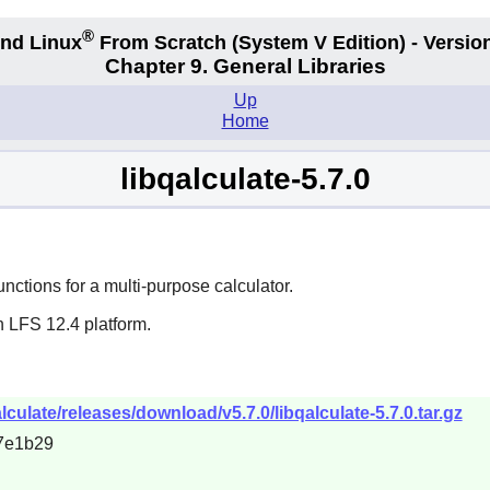
®
nd Linux
From Scratch
(System V
Edition) - Versio
Chapter 9. General Libraries
Up
Home
libqalculate-5.7.0
nctions for a multi-purpose calculator.
n LFS 12.4 platform.
lculate/releases/download/v5.7.0/libqalculate-5.7.0.tar.gz
7e1b29