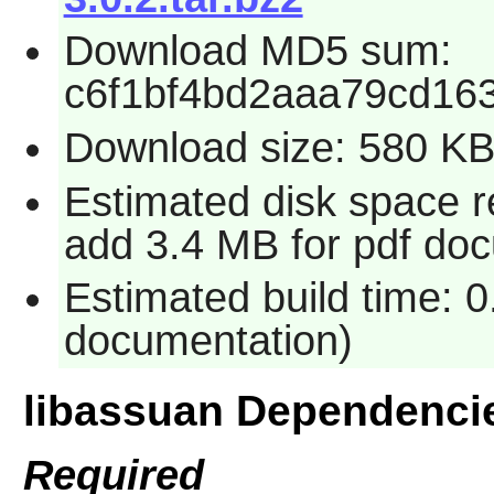
Download MD5 sum:
c6f1bf4bd2aaa79cd16
Download size: 580 K
Estimated disk space re
add 3.4 MB for pdf do
Estimated build time: 0
documentation)
libassuan Dependenci
Required