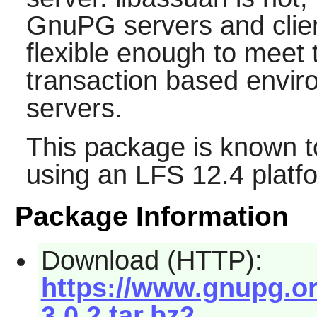
GnuPG
servers and clie
flexible enough to mee
transaction based envir
servers.
This package is known t
using an LFS 12.4 platf
Package Information
Download (HTTP):
https://www.gnupg.or
3.0.2.tar.bz2