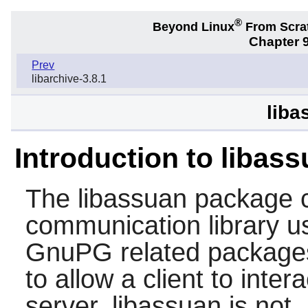
®
Beyond Linux
From Scra
Chapter 9
Prev
libarchive-3.8.1
liba
Introduction to libas
The
libassuan
package c
communication library u
GnuPG
related package
to allow a client to inter
server.
libassuan
is not,