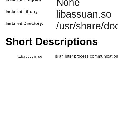
None
libassuan.so
Installed Library:
/usr/share/do
Installed Directory:
Short Descriptions
is an inter process communication
libassuan.so