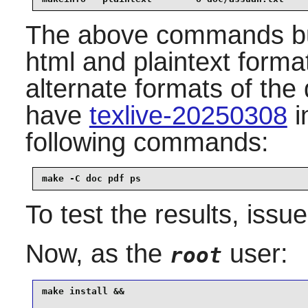
The above commands bui
html and plaintext format
alternate formats of th
have
texlive-20250308
i
following commands:
make -C doc pdf ps
To test the results, issu
Now, as the
user:
root
make install &&
