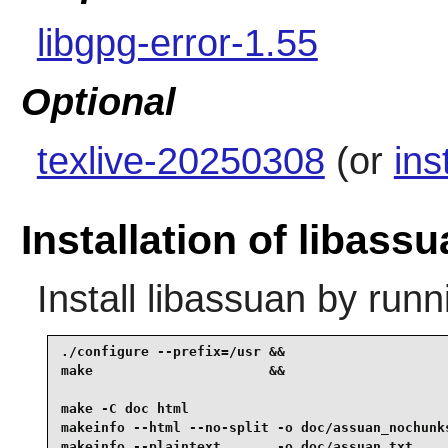
libgpg-error-1.55
Optional
texlive-20250308
(or
ins
Installation of libass
Install
libassuan
by runn
./configure --prefix=/usr &&

make                      &&

make -C doc html                                 
makeinfo --html --no-split -o doc/assuan_nochunks