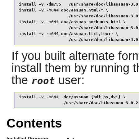
install -v -dm755   /usr/share/doc/libassuan-3.0.
install -v -m644 doc/assuan.html/* \

                    /usr/share/doc/libassuan-3.0.
install -v -m644 doc/assuan_nochunks.html \

                    /usr/share/doc/libassuan-3.0.
install -v -m644 doc/assuan.{txt,texi} \

                    /usr/share/doc/libassuan-3.0
If you built alternate fo
install them by running
the
user:
root
install -v -m644  doc/assuan.{pdf,ps,dvi} \

                  /usr/share/doc/libassuan-3.0.2
Contents
Installed Program: