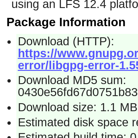
using an LFS 12.4 platf
Package Information
Download (HTTP):
https://www.gnupg.org
error/libgpg-error-1.5
Download MD5 sum:
0430e56fd67d0751b83
Download size: 1.1 MB
Estimated disk space r
Estimated build time: 0