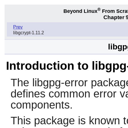
®
Beyond Linux
From Scra
Chapter 9
Prev
libgcrypt-1.11.2
libgp
Introduction to libgpg
The
libgpg-error
package 
defines common error va
components.
This package is known t