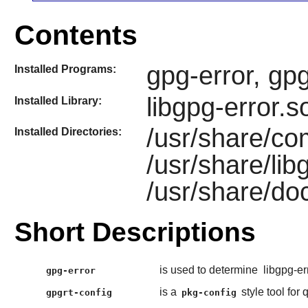
Contents
gpg-error, gp
Installed Programs:
libgpg-error.s
Installed Library:
/usr/share/co
Installed Directories:
/usr/share/lib
/usr/share/doc
Short Descriptions
is used to determine
libgpg-er
gpg-error
is a
style tool for
gpgrt-config
pkg-config