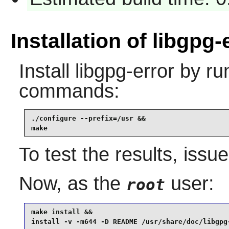
Installation of libgpg-
Install
libgpg-error
by run
commands:
./configure --prefix=/usr &&

make
To test the results, issu
Now, as the
user:
root
make install &&

install -v -m644 -D README /usr/share/doc/libgpg