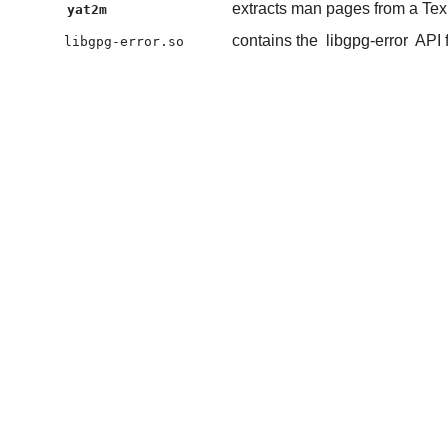
extracts man pages from a Tex
yat2m
contains the
libgpg-error
API 
libgpg-error.so