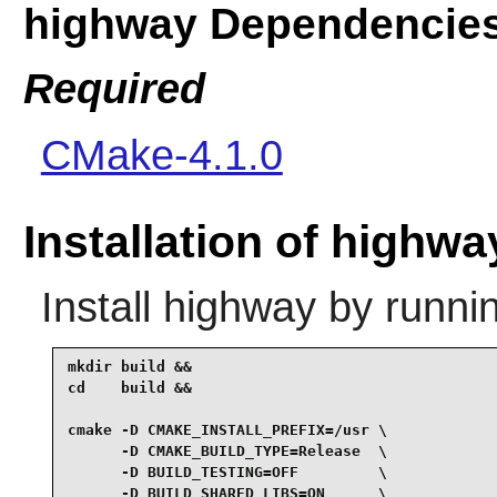
highway Dependencie
Required
CMake-4.1.0
Installation of highwa
Install
highway
by runni
mkdir build &&

cd    build &&

cmake -D CMAKE_INSTALL_PREFIX=/usr \

      -D CMAKE_BUILD_TYPE=Release  \

      -D BUILD_TESTING=OFF         \

      -D BUILD_SHARED_LIBS=ON      \
