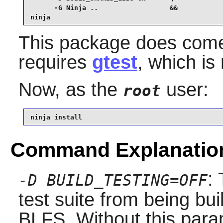
      -G Ninja ..                  &&

ninja
This package does come w
requires
gtest
, which is
Now, as the
user:
root
ninja install
Command Explanatio
:
-D BUILD_TESTING=OFF
test suite from being bu
BLFS. Without this para