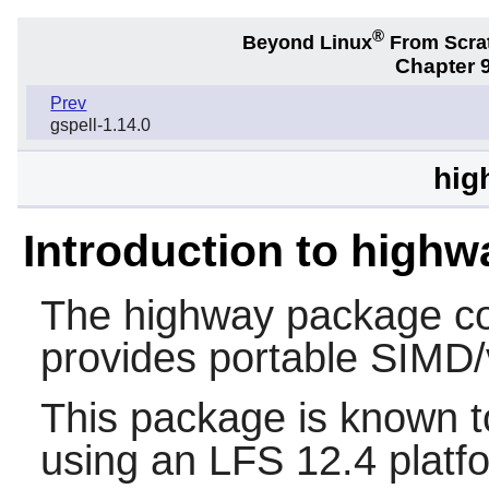
®
Beyond Linux
From Scra
Chapter 9
Prev
gspell-1.14.0
hig
Introduction to highw
The
highway
package con
provides portable SIMD/v
This package is known t
using an LFS 12.4 platf