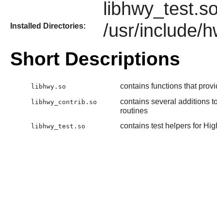
libhwy_test.s
/usr/include/
Installed Directories:
Short Descriptions
contains functions that prov
libhwy.so
contains several additions t
libhwy_contrib.so
routines
contains test helpers for Hi
libhwy_test.so