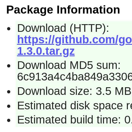
Package Information
Download (HTTP):
https://github.com/g
1.3.0.tar.gz
Download MD5 sum:
6c913a4c4ba849a330
Download size: 3.5 MB
Estimated disk space 
Estimated build time: 0