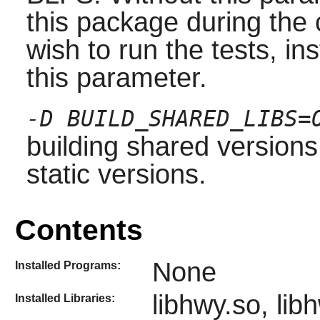
this package during the 
wish to run the tests, ins
this parameter.
-D BUILD_SHARED_LIBS=
building shared versions 
static versions.
Contents
None
Installed Programs:
libhwy.so, lib
Installed Libraries: