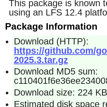
This package is known t
using an LFS 12.4 platf
Package Information
Download (HTTP):
https://github.com/g
2025.3.tar.gz
Download MD5 sum:
c110401f6e36ee23400
Download size: 224 K
Estimated disk space r