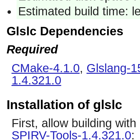
Estimated build time: 
Glslc Dependencies
Required
CMake-4.1.0
,
Glslang-1
1.4.321.0
Installation of glslc
First, allow building wit
SPIRV-Tools-1.4.321.0
: