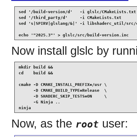
sed '/build-version/d'   -i glslc/CMakeLists.txt 
sed '/third_party/d'     -i CMakeLists.txt       
sed 's|SPIRV|glslang/&|' -i libshaderc_util/src/c
echo '"2025.3"' > glslc/src/build-version.inc
Now install
glslc
by runn
mkdir build &&

cd    build &&

cmake -D CMAKE_INSTALL_PREFIX=/usr \

      -D CMAKE_BUILD_TYPE=Release  \

      -D SHADERC_SKIP_TESTS=ON     \

      -G Ninja ..

ninja
Now, as the
user:
root