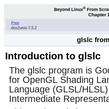
®
Beyond Linux
From Scra
Chapter 1
Prev
dos2unix-7.5.2
glslc fro
Introduction to glslc
The
glslc
program is Goo
for OpenGL Shading La
Language (GLSL/HLSL) 
Intermediate Representa