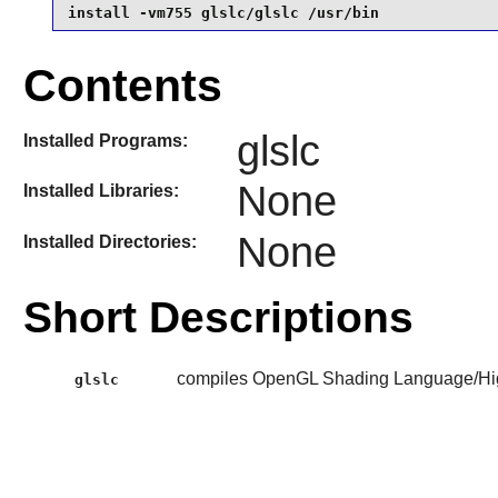
install -vm755 glslc/glslc /usr/bin
Contents
glslc
Installed Programs:
None
Installed Libraries:
None
Installed Directories:
Short Descriptions
compiles OpenGL Shading Language/Hi
glslc