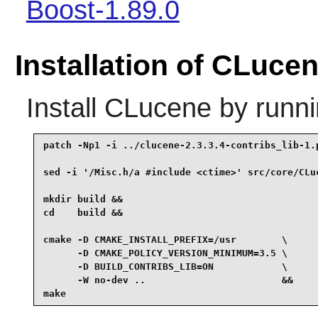
Boost-1.89.0
Installation of CLuce
Install
CLucene
by runni
patch -Np1 -i ../clucene-2.3.3.4-contribs_lib-1.p
sed -i '/Misc.h/a #include <ctime>' src/core/CLuc
mkdir build &&

cd    build &&

cmake -D CMAKE_INSTALL_PREFIX=/usr        \

      -D CMAKE_POLICY_VERSION_MINIMUM=3.5 \

      -D BUILD_CONTRIBS_LIB=ON            \

      -W no-dev ..                        &&

make