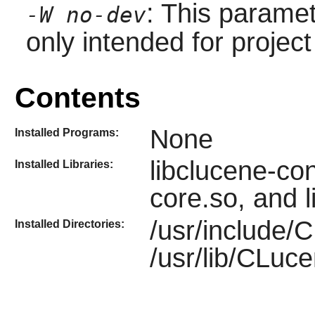
: This paramet
-W no-dev
only intended for projec
Contents
None
Installed Programs:
libclucene-con
Installed Libraries:
core.so, and 
/usr/include/
Installed Directories:
/usr/lib/CLuc