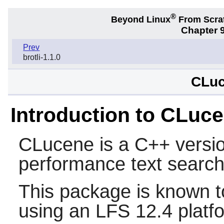
®
Beyond Linux
From Scra
Chapter 9
Prev
brotli-1.1.0
CLuc
Introduction to CLuc
CLucene
is a C++ versio
performance text search
This package is known t
using an LFS 12.4 platf