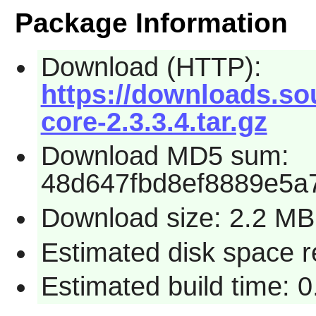
Package Information
Download (HTTP):
https://downloads.so
core-2.3.3.4.tar.gz
Download MD5 sum:
48d647fbd8ef8889e5a
Download size: 2.2 MB
Estimated disk space 
Estimated build time: 