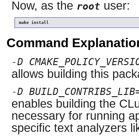
Now, as the
user:
root
make install
Command Explanatio
-D CMAKE_POLICY_VERSI
allows building this pac
-D BUILD_CONTRIBS_LIB
enables building the CLu
necessary for running ap
specific text analyzers l