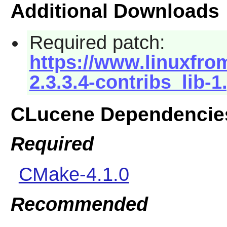
Additional Downloads
Required patch:
https://www.linuxfrom
2.3.3.4-contribs_lib-1
CLucene Dependencie
Required
CMake-4.1.0
Recommended