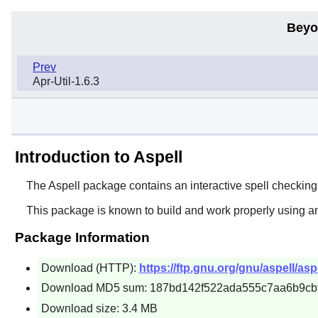
Beyo
Prev
Apr-Util-1.6.3
Introduction to Aspell
The
Aspell
package contains an interactive spell checkin
This package is known to build and work properly using a
Package Information
Download (HTTP):
https://ftp.gnu.org/gnu/aspell/aspe
Download MD5 sum: 187bd142f522ada555c7aa6b9cb
Download size: 3.4 MB