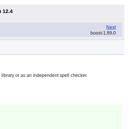
n 12.4
Next
boost-1.89.0
 library or as an independent spell checker.