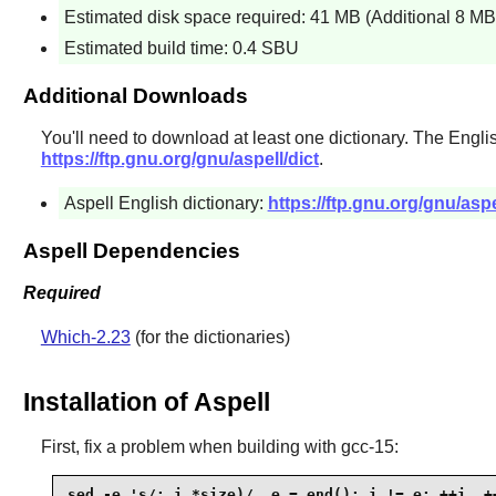
Estimated disk space required: 41 MB (Additional 8 MB 
Estimated build time: 0.4 SBU
Additional Downloads
You'll need to download at least one dictionary. The Engl
https://ftp.gnu.org/gnu/aspell/dict
.
Aspell English dictionary:
https://ftp.gnu.org/gnu/aspe
Aspell Dependencies
Required
Which-2.23
(for the dictionaries)
Installation of Aspell
First, fix a problem when building with gcc-15:
sed -e 's/; i.*size)/, e = end(); i != e; ++i, ++