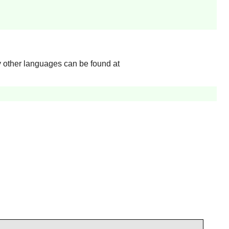
y other languages can be found at