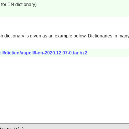
for EN dictionary)
ish dictionary is given as an example below. Dictionaries in man
ll/dict/en/aspell6-en-2020.12.07-0.tar.bz2
size_)/' \
