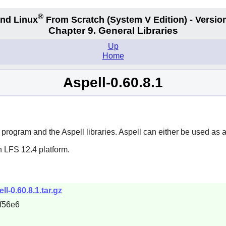
®
nd Linux
From Scratch
(System V
Edition) - Versio
Chapter 9. General Libraries
Up
Home
Aspell-0.60.8.1
g program and the
Aspell
libraries.
Aspell
can either be used as a
n LFS 12.4 platform.
ll-0.60.8.1.tar.gz
f56e6