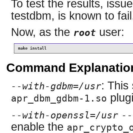
To test the results, issu
testdbm, is known to fail
Now, as the
user:
root
make install
Command Explanatio
: This
--with-gdbm=/usr
plugi
apr_dbm_gdbm-1.so
--with-openssl=/usr
--
enable the
apr_crypto_