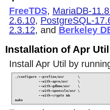
FreeTDS
,
MariaDB-11.8
2.6.10
,
PostgreSQL-17.
2.3.12
, and
Berkeley D
Installation of Apr Util
Install
Apr Util
by runnin
./configure --prefix=/usr       \

            --with-apr=/usr     \

            --with-gdbm=/usr    \

            --with-openssl=/usr \

            --with-crypto &&

make