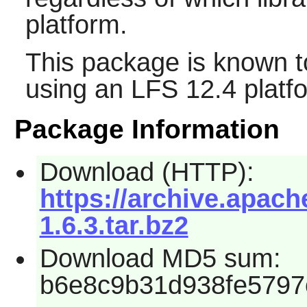
platform.
This package is known t
using an LFS 12.4 platf
Package Information
Download (HTTP):
https://archive.apache
1.6.3.tar.bz2
Download MD5 sum:
b6e8c9b31d938fe5797