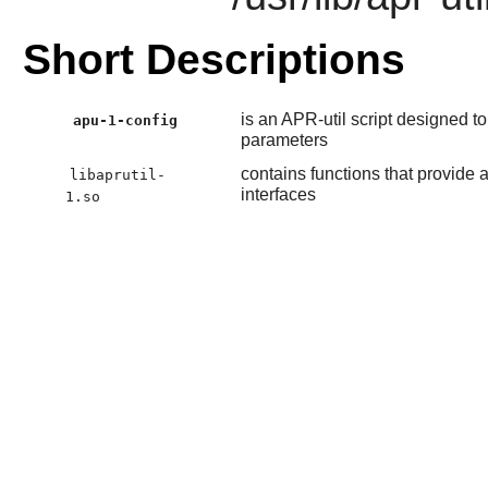
Short Descriptions
is an APR-util script designed 
apu-1-config
parameters
contains functions that provide a
libaprutil-
interfaces
1.so