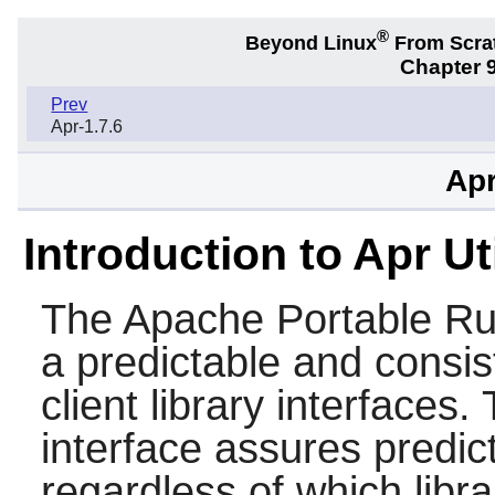
®
Beyond Linux
From Scra
Chapter 9
Prev
Apr-1.7.6
Apr
Introduction to Apr Ut
The Apache Portable Runt
a predictable and consis
client library interfaces
interface assures predict
regardless of which libra