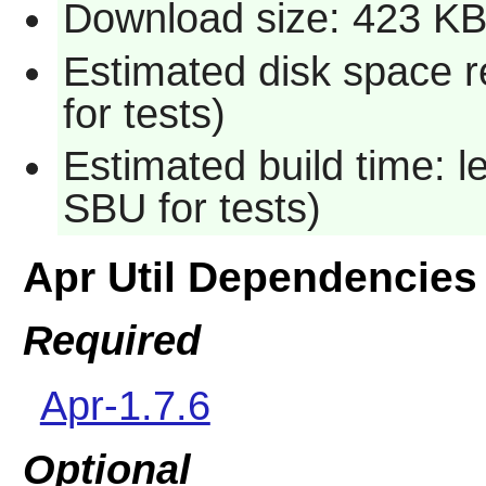
Download size: 423 K
Estimated disk space 
for tests)
Estimated build time: 
SBU for tests)
Apr Util Dependencies
Required
Apr-1.7.6
Optional