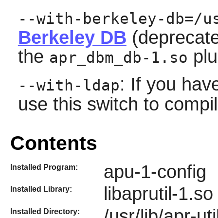
--with-berkeley-db=/u
Berkeley DB
(deprecated
the
plu
apr_dbm_db-1.so
: If you hav
--with-ldap
use this switch to compi
Contents
apu-1-config
Installed Program:
libaprutil-1.so
Installed Library:
/usr/lib/apr-uti
Installed Directory: