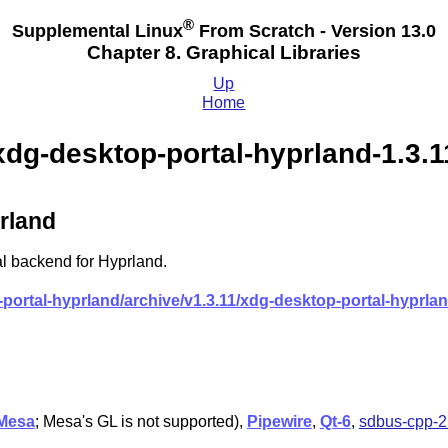
®
Supplemental Linux
From Scratch - Version 13.0
Chapter 8. Graphical Libraries
Up
Home
xdg-desktop-portal-hyprland-1.3.1
rland
l backend for Hyprland.
ortal-hyprland/archive/v1.3.11/xdg-desktop-portal-hyprland
Mesa
; Mesa's GL is not supported),
Pipewire
,
Qt-6
,
sdbus-cpp-2