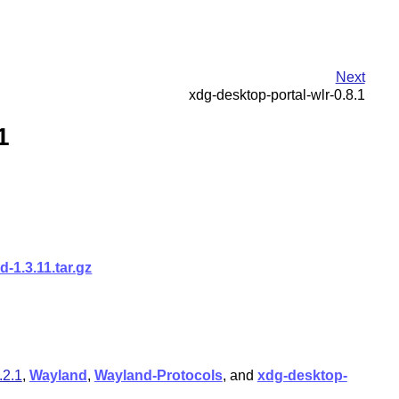
Next
xdg-desktop-portal-wlr-0.8.1
1
-1.3.11.tar.gz
.2.1
,
Wayland
,
Wayland-Protocols
, and
xdg-desktop-