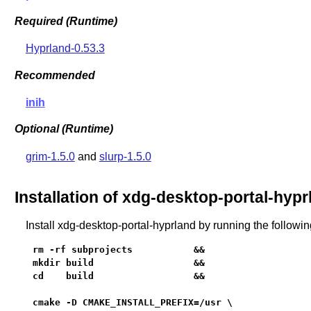
Required (Runtime)
Hyprland-0.53.3
Recommended
inih
Optional (Runtime)
grim-1.5.0
and
slurp-1.5.0
Installation of xdg-desktop-portal-hypr
Install xdg-desktop-portal-hyprland by running the follow
rm -rf subprojects           &&

mkdir build                  &&

cd    build                  &&

cmake -D CMAKE_INSTALL_PREFIX=/usr \
