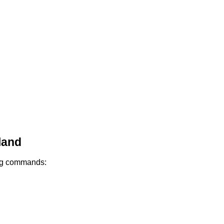
land
ing commands: