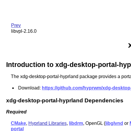
Prev
libvpl-2.16.0
Introduction to xdg-desktop-portal-hyp
The xdg-desktop-portal-hyprland package provides a porta
Download:
https://github.com/hyprwm/xdg-desktop-p
xdg-desktop-portal-hyprland Dependencies
Required
CMake
,
Hyprland Libraries
,
libdrm
, OpenGL (
libglvnd
or
portal