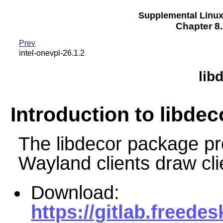
Supplemental Linu
Chapter 8.
Prev
intel-onevpl-26.1.2
lib
Introduction to libdec
The libdecor package pro
Wayland clients draw cl
Download:
https://gitlab.freedes