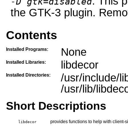
: This 
-D gtk=disabled
the GTK-3 plugin. Remove
Contents
None
Installed Programs:
libdecor
Installed Libraries:
/usr/include/l
Installed Directories:
/usr/lib/libdec
Short Descriptions
provides functions to help with client-
libdecor