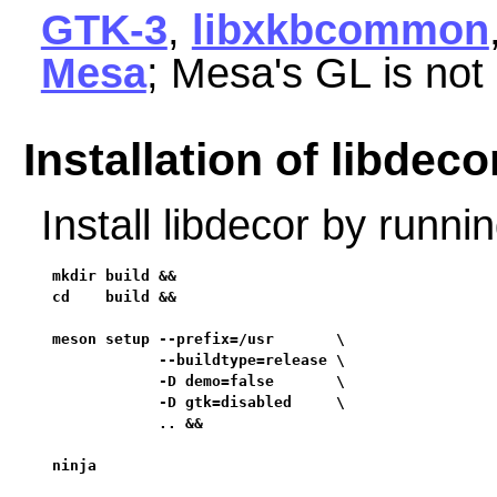
GTK-3
,
libxkbcommon
Mesa
; Mesa's GL is not
Installation of libdeco
Install libdecor by runn
mkdir build &&

cd    build &&

meson setup --prefix=/usr       \

            --buildtype=release \

            -D demo=false       \

            -D gtk=disabled     \

            .. &&

ninja