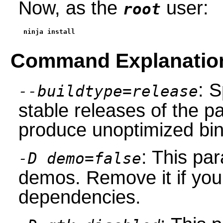
Now, as the
user:
root
ninja install
Command Explanatio
: S
--buildtype=release
stable releases of the p
produce unoptimized bin
: This pa
-D demo=false
demos. Remove it if you 
dependencies.