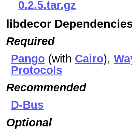
0.2.5.tar.gz
libdecor Dependencie
Required
Pango
(with
Cairo
),
Wa
Protocols
Recommended
D-Bus
Optional