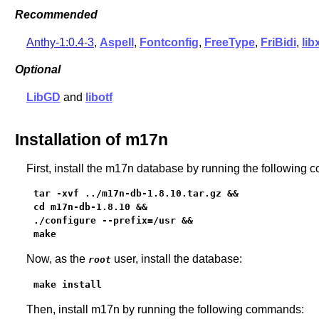
Recommended
Anthy-1:0.4-3
,
Aspell
,
Fontconfig
,
FreeType
,
FriBidi
,
lib
Optional
LibGD
and
libotf
Installation of m17n
First, install the m17n database by running the following
tar -xvf ../m17n-db-1.8.10.tar.gz &&

cd m17n-db-1.8.10 &&

./configure --prefix=/usr &&

make
Now, as the
user, install the database:
root
make install
Then, install m17n by running the following commands: