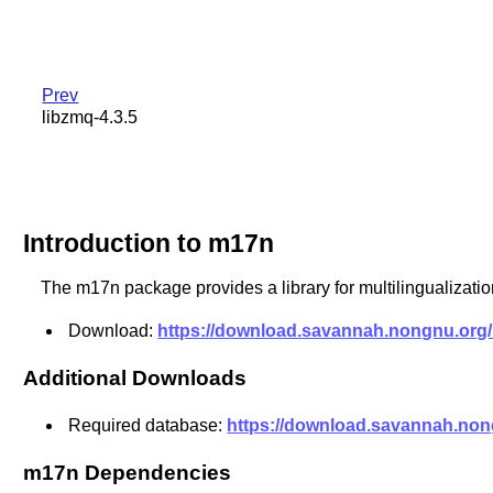
Prev
libzmq-4.3.5
Introduction to m17n
The m17n package provides a library for multilingualization
Download:
https://download.savannah.nongnu.org/r
Additional Downloads
Required database:
https://download.savannah.nong
m17n Dependencies