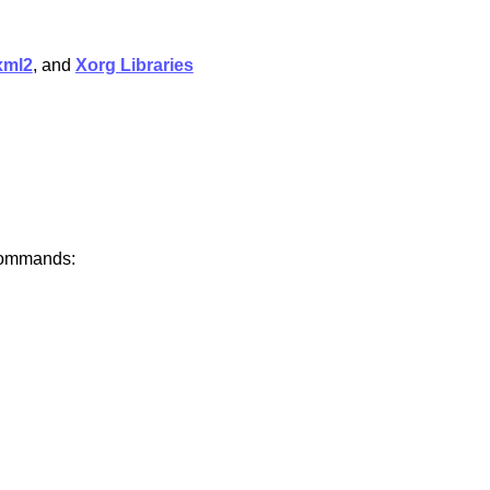
xml2
, and
Xorg Libraries
 commands: