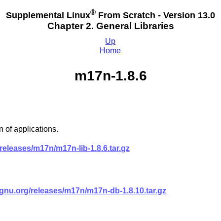
®
Supplemental Linux
From Scratch - Version 13.0
Chapter 2. General Libraries
Up
Home
m17n-1.8.6
 of applications.
eleases/m17n/m17n-lib-1.8.6.tar.gz
nu.org/releases/m17n/m17n-db-1.8.10.tar.gz