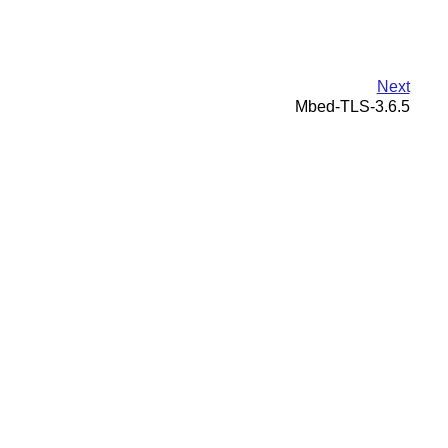
Next
Mbed-TLS-3.6.5