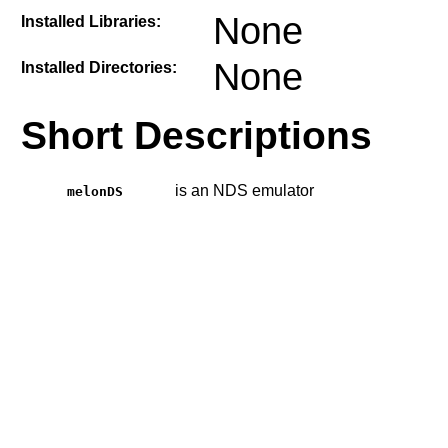
None
Installed Libraries:
None
Installed Directories:
Short Descriptions
is an NDS emulator
melonDS