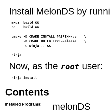
Install MelonDS by runn
mkdir build &&

cd    build &&

cmake -D CMAKE_INSTALL_PREFIX=/usr   \

      -D CMAKE_BUILD_TYPE=Release    \

      -G Ninja .. &&

ninja
Now, as the
user:
root
ninja install
Contents
melonDS
Installed Programs: