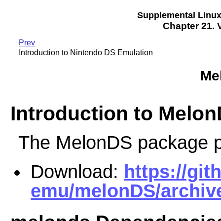
Supplemental Linu
Chapter 21.
Prev
Introduction to Nintendo DS Emulation
Me
Introduction to Melo
The MelonDS package p
Download:
https://gi
emu/melonDS/archive