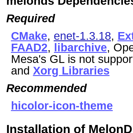
melonds Dependencie
Required
CMake
,
enet-1.3.18
,
Ex
FAAD2
,
libarchive
, Op
Mesa's GL is not suppor
and
Xorg Libraries
Recommended
hicolor-icon-theme
Installation of Melon