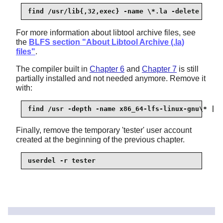
find /usr/lib{,32,exec} -name \*.la -delete
For more information about libtool archive files, see
the
BLFS section "About Libtool Archive (.la)
files"
.
The compiler built in
Chapter 6
and
Chapter 7
is still
partially installed and not needed anymore. Remove it
with:
find /usr -depth -name x86_64-lfs-linux-gnu\* | x
Finally, remove the temporary 'tester' user account
created at the beginning of the previous chapter.
userdel -r tester