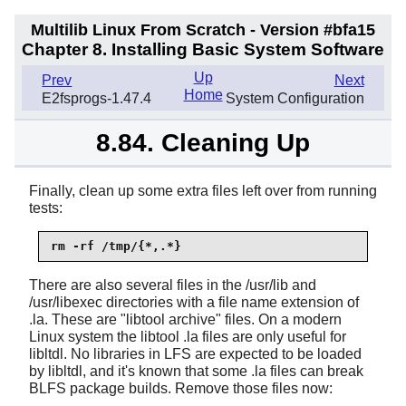
Multilib Linux From Scratch - Version #bfa15
Chapter 8. Installing Basic System Software
Up
Prev
Next
Home
E2fsprogs-1.47.4
System Configuration
8.84. Cleaning Up
Finally, clean up some extra files left over from running
tests:
rm -rf /tmp/{*,.*}
There are also several files in the /usr/lib and
/usr/libexec directories with a file name extension of
.la. These are "libtool archive" files. On a modern
Linux system the libtool .la files are only useful for
libltdl. No libraries in LFS are expected to be loaded
by libltdl, and it's known that some .la files can break
BLFS package builds. Remove those files now: