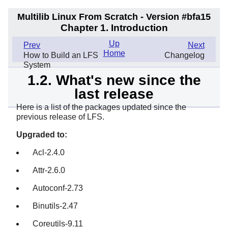
Multilib Linux From Scratch - Version #bfa15
Chapter 1. Introduction
Up
Prev
Next
Home
How to Build an LFS
Changelog
System
1.2. What's new since the
last release
Here is a list of the packages updated since the
previous release of LFS.
Upgraded to:
Acl-2.4.0
Attr-2.6.0
Autoconf-2.73
Binutils-2.47
Coreutils-9.11