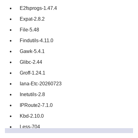
E2fsprogs-1.47.4
Expat-2.8.2
File-5.48
Findutils-4.11.0
Gawk-5.4.1
Glibc-2.44
Groff-1.24.1
Iana-Etc-20260723
Inetutils-2.8
IPRoute2-7.1.0
Kbd-2.10.0
Less-704
Libcap-2.78