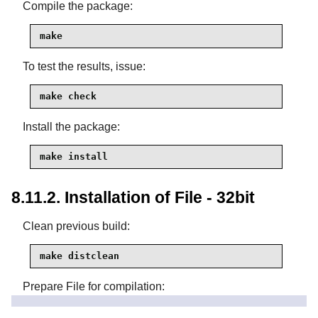
Compile the package:
make
To test the results, issue:
make check
Install the package:
make install
8.11.2. Installation of File - 32bit
Clean previous build:
make distclean
Prepare File for compilation:
CC="gcc -m32" ./configure \
