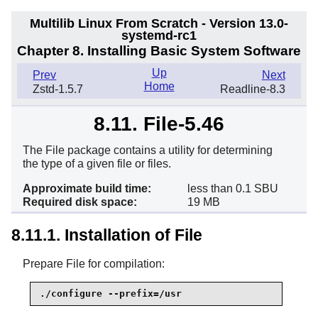
Multilib Linux From Scratch - Version 13.0-
systemd-rc1
Chapter 8. Installing Basic System Software
Up
Prev
Next
Home
Zstd-1.5.7
Readline-8.3
8.11. File-5.46
The File package contains a utility for determining
the type of a given file or files.
Approximate build time:
less than 0.1 SBU
Required disk space:
19 MB
8.11.1. Installation of File
Prepare File for compilation:
./configure --prefix=/usr