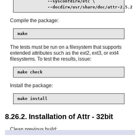
            --sysconfdir=/etc \

            --docdir=/usr/share/doc/attr-2.5.2
Compile the package:
make
The tests must be run on a filesystem that supports
extended attributes such as the ext2, ext3, or ext4
filesystems. To test the results, issue:
make check
Install the package:
make install
8.26.2. Installation of Attr - 32bit
Clean previous build: