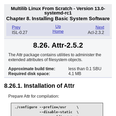
Multilib Linux From Scratch - Version 13.0-
systemd-rc1
Chapter 8. Installing Basic System Software
Up
Prev
Next
Home
ISL-0.27
Acl-2.3.2
8.26. Attr-2.5.2
The Attr package contains utilities to administer the
extended attributes of filesystem objects.
Approximate build time:
less than 0.1 SBU
Required disk space:
4.1 MB
8.26.1. Installation of Attr
Prepare Attr for compilation:
./configure --prefix=/usr     \

            --disable-static  \
