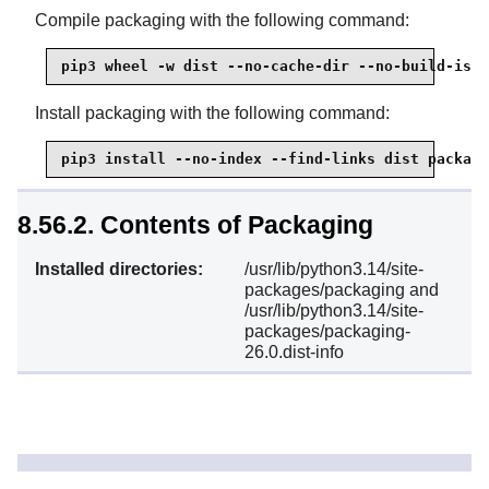
Compile packaging with the following command:
pip3 wheel -w dist --no-cache-dir --no-build-isol
Install packaging with the following command:
pip3 install --no-index --find-links dist packagi
8.56.2. Contents of Packaging
Installed directories:
/usr/lib/python3.14/site-
packages/packaging and
/usr/lib/python3.14/site-
packages/packaging-
26.0.dist-info