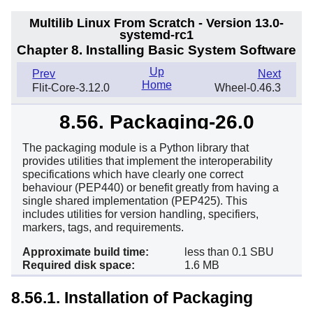
Multilib Linux From Scratch - Version 13.0-
systemd-rc1
Chapter 8. Installing Basic System Software
Up
Prev
Next
Home
Flit-Core-3.12.0
Wheel-0.46.3
8.56. Packaging-26.0
The packaging module is a Python library that
provides utilities that implement the interoperability
specifications which have clearly one correct
behaviour (PEP440) or benefit greatly from having a
single shared implementation (PEP425). This
includes utilities for version handling, specifiers,
markers, tags, and requirements.
Approximate build time:
less than 0.1 SBU
Required disk space:
1.6 MB
8.56.1. Installation of Packaging