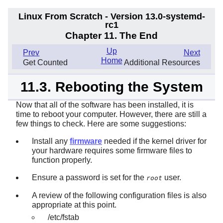
Linux From Scratch - Version 13.0-systemd-
rc1
Chapter 11. The End
Up
Prev
Next
Home
Get Counted
Additional Resources
11.3. Rebooting the System
Now that all of the software has been installed, it is
time to reboot your computer. However, there are still a
few things to check. Here are some suggestions:
Install any
firmware
needed if the kernel driver for
your hardware requires some firmware files to
function properly.
Ensure a password is set for the
user.
root
A review of the following configuration files is also
appropriate at this point.
/etc/fstab