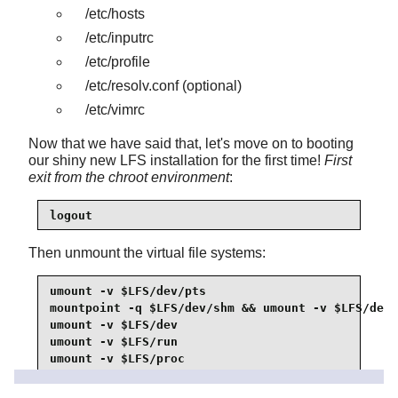
/etc/hosts
/etc/inputrc
/etc/profile
/etc/resolv.conf
(optional)
/etc/vimrc
Now that we have said that, let's move on to booting
our shiny new LFS installation for the first time!
First
exit from the chroot environment
:
logout
Then unmount the virtual file systems:
umount -v $LFS/dev/pts

mountpoint -q $LFS/dev/shm && umount -v $LFS/dev/
umount -v $LFS/dev

umount -v $LFS/run

umount -v $LFS/proc

umount -v $LFS/sys