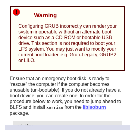
Warning
Configuring GRUB incorrectly can render your
system inoperable without an alternate boot
device such as a CD-ROM or bootable USB
drive. This section is not required to boot your
LFS system. You may just want to modify your
current boot loader, e.g. Grub-Legacy, GRUB2,
or LILO.
Ensure that an emergency boot disk is ready to
“
rescue
”
the computer if the computer becomes
unusable (un-bootable). If you do not already have a
boot device, you can create one. In order for the
procedure below to work, you need to jump ahead to
BLFS and install
from the
libisoburn
xorriso
package.
cd /tmp

grub-mkrescue --output=grub-img.iso
