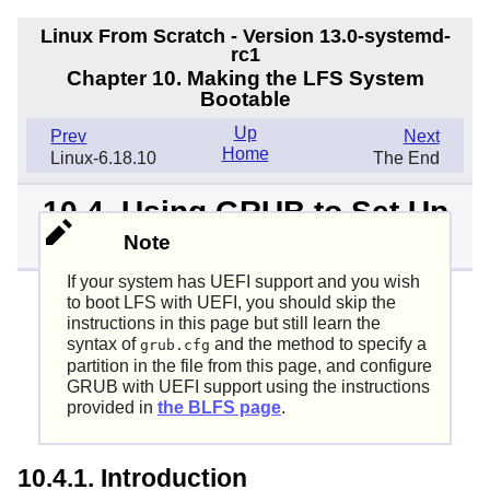
Linux From Scratch - Version 13.0-systemd-
rc1
Chapter 10. Making the LFS System
Bootable
Up
Prev
Next
Home
Linux-6.18.10
The End
10.4. Using GRUB to Set Up
the Boot Process
Note
If your system has UEFI support and you wish
to boot LFS with UEFI, you should skip the
instructions in this page but still learn the
syntax of
and the method to specify a
grub.cfg
partition in the file from this page, and configure
GRUB with UEFI support using the instructions
provided in
the BLFS page
.
10.4.1. Introduction