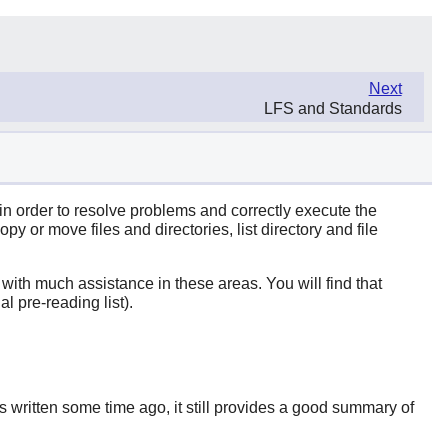
Next
LFS and Standards
 in order to resolve problems and correctly execute the
 or move files and directories, list directory and file
u with much assistance in these areas. You will find that
l pre-reading list).
 written some time ago, it still provides a good summary of