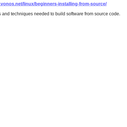
i.vonos.net/linux/beginners-installing-from-source/
s and techniques needed to build software from source code.