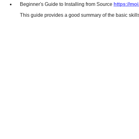
Beginner's Guide to Installing from Source
https://mo
This guide provides a good summary of the basic skill