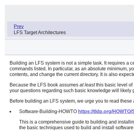
Prev
LFS Target Architectures
Building an LFS system is not a simple task. It requires a c
commands listed. In particular, as an absolute minimum, you
contents, and change the current directory. It is also expec
Because the LFS book assumes
at least
this basic level of
your questions regarding such basic knowledge will likely g
Before building an LFS system, we urge you to read these a
Software-Building-HOWTO
https://tldp.org/HOWTO
This is a comprehensive guide to building and installi
the basic techniques used to build and install software