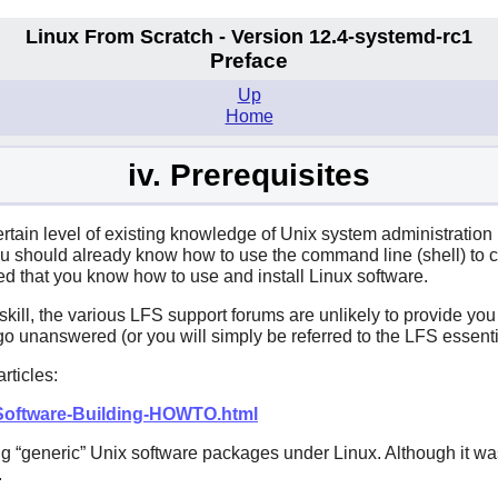
Linux From Scratch - Version 12.4-systemd-rc1
Preface
Up
Home
iv. Prerequisites
ertain level of existing knowledge of Unix system administration
 should already know how to use the command line (shell) to copy
ted that you know how to use and install Linux software.
 skill, the various LFS support forums are unlikely to provide yo
o unanswered (or you will simply be referred to the LFS essentia
rticles:
/Software-Building-HOWTO.html
ng
“
generic
”
Unix software packages under Linux. Although it was
.