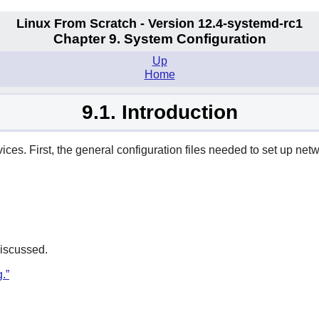
Linux From Scratch - Version 12.4-systemd-rc1
Chapter 9. System Configuration
Up
Home
9.1. Introduction
ices. First, the general configuration files needed to set up net
discussed.
.”