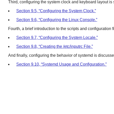
Third, configuring the system clock and keyboard layout is
Section 9.5, “Configuring the System Clock.”
Section 9.6, “Configuring the Linux Console.”
Fourth, a brief introduction to the scripts and configuration
Section 9.7, “Configuring the System Locale.”
Section 9.8, “Creating the /etc/inputrc File.”
And finally, configuring the behavior of systemd is discusse
Section 9.10, “Systemd Usage and Configuration.”