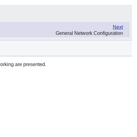
Next
General Network Configuration
working are presented.