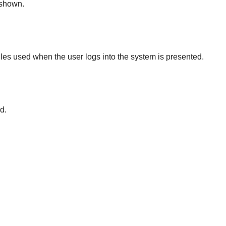
 shown.
 files used when the user logs into the system is presented.
d.