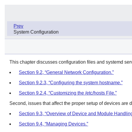
Prev
System Configuration
This chapter discusses configuration files and systemd serv
Section 9.2, “General Network Configuration.”
Section 9.2.3, “Configuring the system hostname.”
Section 9.2.4, “Customizing the /etc/hosts File.”
Second, issues that affect the proper setup of devices are 
Section 9.3, “Overview of Device and Module Handling
Section 9.4, “Managing Devices.”