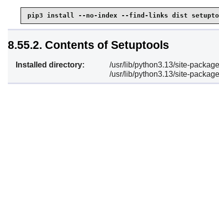
pip3 install --no-index --find-links dist setupto
8.55.2. Contents of Setuptools
Installed directory:
/usr/lib/python3.13/site-packag
/usr/lib/python3.13/site-package