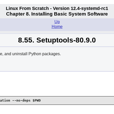
Linux From Scratch - Version 12.4-systemd-rc1
Chapter 8. Installing Basic System Software
Up
Home
8.55. Setuptools-80.9.0
ade, and uninstall Python packages.
ation --no-deps $PWD