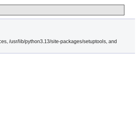
ces, /usr/lib/python3.13/site-packages/setuptools, and