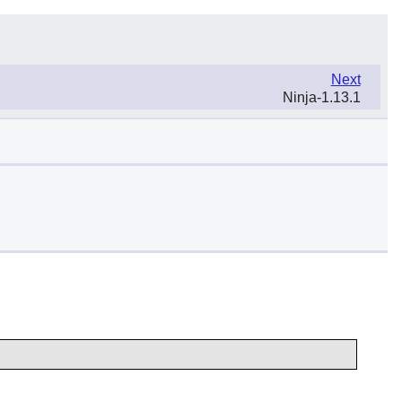
Next
Ninja-1.13.1