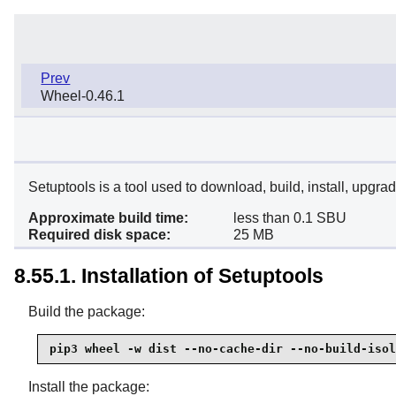
Prev
Wheel-0.46.1
Setuptools is a tool used to download, build, install, upgr
Approximate build time:
less than 0.1 SBU
Required disk space:
25 MB
8.55.1. Installation of Setuptools
Build the package:
pip3 wheel -w dist --no-cache-dir --no-build-isol
Install the package: