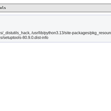
ols
es/_distutils_hack, /usr/lib/python3.13/site-packages/pkg_resour
s/setuptools-80.9.0.dist-info