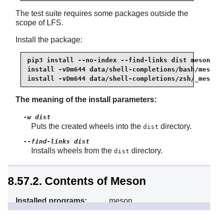
The test suite requires some packages outside the
scope of LFS.
Install the package:
pip3 install --no-index --find-links dist meson

install -vDm644 data/shell-completions/bash/meson
install -vDm644 data/shell-completions/zsh/_meson
The meaning of the install parameters:
-w dist
Puts the created wheels into the
directory.
dist
--find-links dist
Installs wheels from the
directory.
dist
8.57.2. Contents of Meson
Installed programs:
meson
Installed directory:
/usr/lib/python3.13/site-