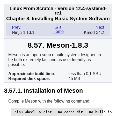
Linux From Scratch - Version 12.4-systemd-
rc1
Chapter 8. Installing Basic System Software
Up
Prev
Next
Home
Ninja-1.13.1
Kmod-34.2
8.57. Meson-1.8.3
Meson is an open source build system designed to
be both extremely fast and as user friendly as
possible.
Approximate build time:
less than 0.1 SBU
Required disk space:
45 MB
8.57.1. Installation of Meson
Compile Meson with the following command:
pip3 wheel -w dist --no-cache-dir --no-build-isol