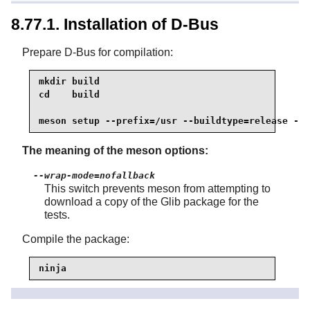
8.77.1. Installation of D-Bus
Prepare D-Bus for compilation:
mkdir build

cd    build

meson setup --prefix=/usr --buildtype=release --w
The meaning of the meson options:
--wrap-mode=nofallback
This switch prevents meson from attempting to
download a copy of the Glib package for the
tests.
Compile the package:
ninja
To test the results, issue: