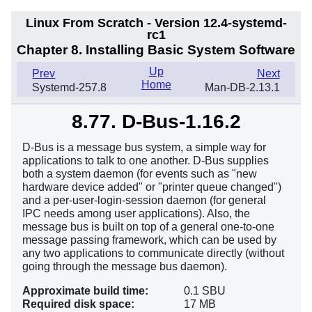
Linux From Scratch - Version 12.4-systemd-
rc1
Chapter 8. Installing Basic System Software
Up
Prev
Next
Home
Systemd-257.8
Man-DB-2.13.1
8.77. D-Bus-1.16.2
D-Bus is a message bus system, a simple way for
applications to talk to one another. D-Bus supplies
both a system daemon (for events such as "new
hardware device added" or "printer queue changed")
and a per-user-login-session daemon (for general
IPC needs among user applications). Also, the
message bus is built on top of a general one-to-one
message passing framework, which can be used by
any two applications to communicate directly (without
going through the message bus daemon).
Approximate build time:
0.1 SBU
Required disk space:
17 MB