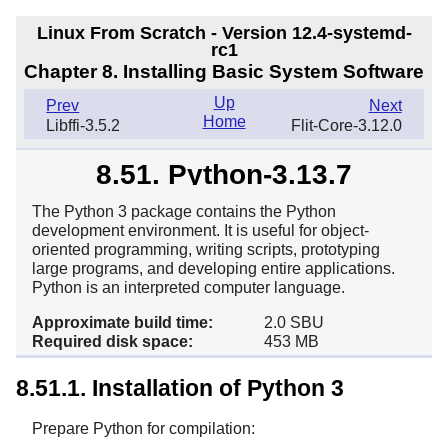
Linux From Scratch - Version 12.4-systemd-
rc1
Chapter 8. Installing Basic System Software
Up
Prev
Next
Home
Libffi-3.5.2
Flit-Core-3.12.0
8.51. Python-3.13.7
The Python 3 package contains the Python
development environment. It is useful for object-
oriented programming, writing scripts, prototyping
large programs, and developing entire applications.
Python is an interpreted computer language.
Approximate build time:
2.0 SBU
Required disk space:
453 MB
8.51.1. Installation of Python 3
Prepare Python for compilation: