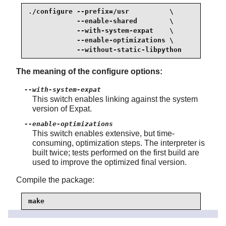
./configure --prefix=/usr          \

            --enable-shared        \

            --with-system-expat    \

            --enable-optimizations \

            --without-static-libpython
The meaning of the configure options:
--with-system-expat
This switch enables linking against the system
version of
Expat
.
--enable-optimizations
This switch enables extensive, but time-
consuming, optimization steps. The interpreter is
built twice; tests performed on the first build are
used to improve the optimized final version.
Compile the package:
make
Some tests are known to occasionally hang