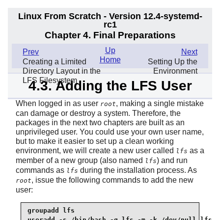
Linux From Scratch - Version 12.4-systemd-
rc1
Chapter 4. Final Preparations
Up
Prev
Next
Home
Creating a Limited
Setting Up the
Directory Layout in the
Environment
LFS Filesystem
4.3. Adding the LFS User
When logged in as user
, making a single mistake
root
can damage or destroy a system. Therefore, the
packages in the next two chapters are built as an
unprivileged user. You could use your own user name,
but to make it easier to set up a clean working
environment, we will create a new user called
as a
lfs
member of a new group (also named
) and run
lfs
commands as
during the installation process. As
lfs
, issue the following commands to add the new
root
user:
groupadd 
lfs
useradd -s /bin/bash -g 
lfs
 -m -k /dev/null 
lfs