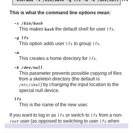
This is what the command line options mean:
-s /bin/bash
This makes
the default shell for user
.
bash
lfs
-g lfs
This option adds user
to group
.
lfs
lfs
-m
This creates a home directory for
.
lfs
-k /dev/null
This parameter prevents possible copying of files
from a skeleton directory (the default is
) by changing the input location to the
/etc/skel
special null device.
lfs
This is the name of the new user.
If you want to log in as
or switch to
from a non-
lfs
lfs
user (as opposed to switching to user
when
root
lfs
logged in as
, which does not require the
user
root
lfs
to have a password), you need to set a password for