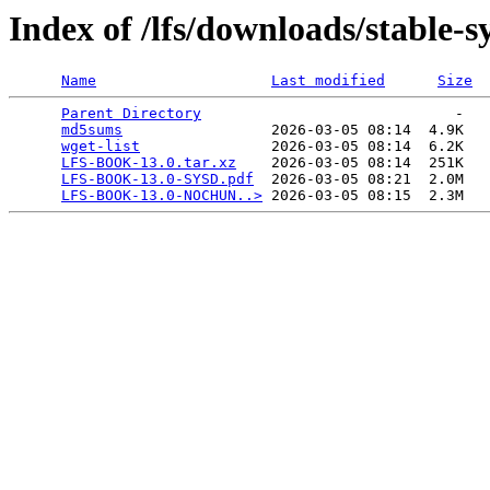
Index of /lfs/downloads/stable-
Name
Last modified
Size
Parent Directory
                             -   

md5sums
                 2026-03-05 08:14  4.9K  

wget-list
               2026-03-05 08:14  6.2K  

LFS-BOOK-13.0.tar.xz
    2026-03-05 08:14  251K  

LFS-BOOK-13.0-SYSD.pdf
  2026-03-05 08:21  2.0M  

LFS-BOOK-13.0-NOCHUN..>