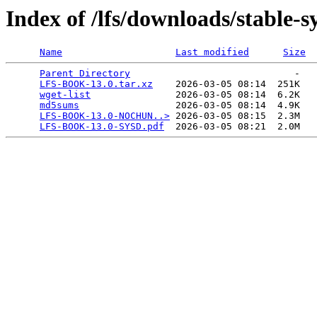
Index of /lfs/downloads/stable-
Name
Last modified
Size
Parent Directory
                             -   

LFS-BOOK-13.0.tar.xz
    2026-03-05 08:14  251K  

wget-list
               2026-03-05 08:14  6.2K  

md5sums
                 2026-03-05 08:14  4.9K  

LFS-BOOK-13.0-NOCHUN..>
 2026-03-05 08:15  2.3M  

LFS-BOOK-13.0-SYSD.pdf