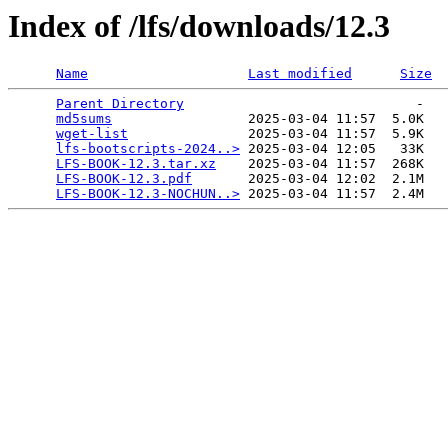
Index of /lfs/downloads/12.3
Name
Last modified
Size
Parent Directory
                             -   

md5sums
                 2025-03-04 11:57  5.0K  

wget-list
               2025-03-04 11:57  5.9K  

lfs-bootscripts-2024..>
 2025-03-04 12:05   33K  

LFS-BOOK-12.3.tar.xz
    2025-03-04 11:57  268K  

LFS-BOOK-12.3.pdf
       2025-03-04 12:02  2.1M  

LFS-BOOK-12.3-NOCHUN..>