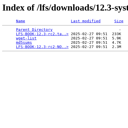
Index of /lfs/downloads/12.3-sy
Name
Last modified
Size
Parent Directory
                             -   

LFS-BOOK-12.3-rc2.ta..>
 2025-02-27 09:51  233K  

wget-list
               2025-02-27 09:51  5.9K  

md5sums
                 2025-02-27 09:51  4.7K  

LFS-BOOK-12.3-rc2-NO..>