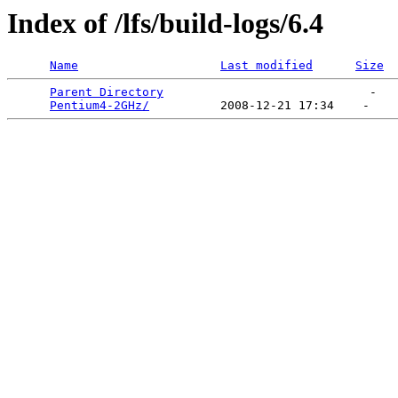
Index of /lfs/build-logs/6.4
Name
Last modified
Size
Parent Directory
                             -   

Pentium4-2GHz/