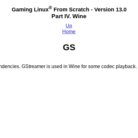
®
Gaming Linux
From Scratch - Version 13.0
Part IV. Wine
Up
Home
GS
endencies. GStreamer is used in Wine for some codec playback.