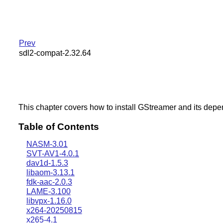
Prev
sdl2-compat-2.32.64
This chapter covers how to install GStreamer and its dep
Table of Contents
NASM-3.01
SVT-AV1-4.0.1
dav1d-1.5.3
libaom-3.13.1
fdk-aac-2.0.3
LAME-3.100
libvpx-1.16.0
x264-20250815
x265-4.1