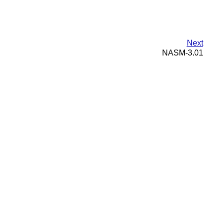
Next
NASM-3.01