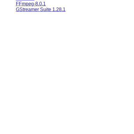
FFmpeg-8.0.1
GStreamer Suite 1.28.1